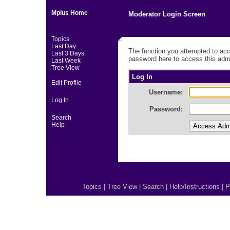
Mplus Home
Moderator Login Screen
Topics
Last Day
The function you attempted to acc
Last 3 Days
password here to access this admi
Last Week
Tree View
Log In
Edit Profile
Username:
Log In
Password:
Search
Help
Topics
|
Tree View
|
Search
|
Help/Instructions
|
P