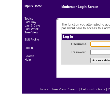
Mplus Home
Moderator Login Screen
Topics
Last Day
The function you attempted to acc
Last 3 Days
password here to access this admi
Last Week
Tree View
Log In
Edit Profile
Username:
Log In
Password:
Search
Help
Topics
|
Tree View
|
Search
|
Help/Instructions
|
P