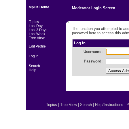
Mplus Home
Moderator Login Screen
Topics
Last Day
The function you attempted to acc
Last 3 Days
password here to access this admi
Last Week
Tree View
Log In
Edit Profile
Username:
Log In
Password:
Search
Help
Topics
|
Tree View
|
Search
|
Help/Instructions
|
P