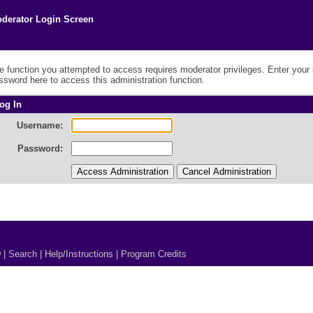
derator Login Screen
e function you attempted to access requires moderator privileges. Enter you
ssword here to access this administration function.
og In
Username:
Password:
w
|
Search
|
Help/Instructions
|
Program Credits