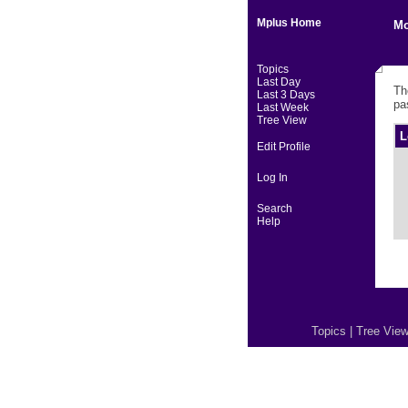
Mplus Home
Mo
Topics
Last Day
Th
Last 3 Days
pa
Last Week
Tree View
L
Edit Profile
Log In
Search
Help
Topics
|
Tree Vie