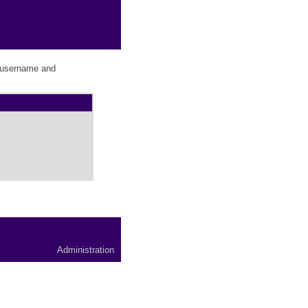
r username and
Administration