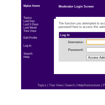
Mplus Home
Moderator Login Screen
Topics
Last Day
The function you attempted to acc
Last 3 Days
password here to access this admi
Last Week
Tree View
Log In
Edit Profile
Username:
Log In
Password:
Search
Help
Topics
|
Tree View
|
Search
|
Help/Instructions
|
P