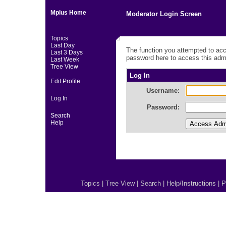
Mplus Home
Moderator Login Screen
Topics
Last Day
The function you attempted to acc
Last 3 Days
password here to access this admi
Last Week
Tree View
Log In
Edit Profile
Username:
Log In
Password:
Search
Help
Topics
|
Tree View
|
Search
|
Help/Instructions
|
P