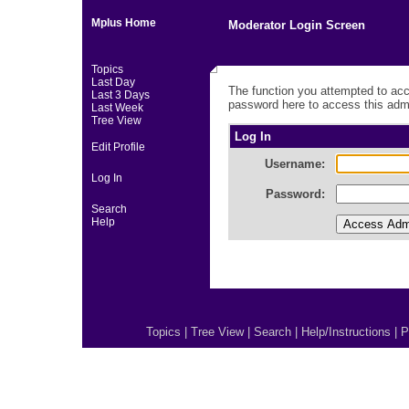
Mplus Home
Moderator Login Screen
Topics
Last Day
The function you attempted to acc
Last 3 Days
password here to access this admi
Last Week
Tree View
Log In
Edit Profile
Username:
Log In
Password:
Search
Help
Topics
|
Tree View
|
Search
|
Help/Instructions
|
P