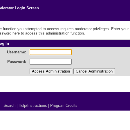
derator Login Screen
e function you attempted to access requires moderator privileges. Enter you
ssword here to access this administration function.
og In
Username:
Password:
w
|
Search
|
Help/Instructions
|
Program Credits