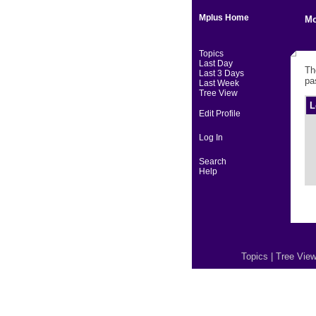
Mplus Home
Mo
Topics
Last Day
Th
Last 3 Days
pa
Last Week
Tree View
L
Edit Profile
Log In
Search
Help
Topics
|
Tree Vie