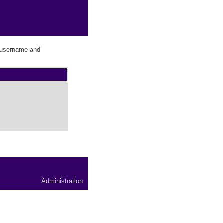
r username and
Administration