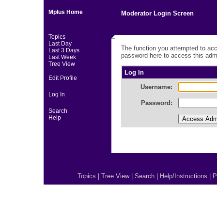
Mplus Home
Moderator Login Screen
Topics
Last Day
The function you attempted to acc
Last 3 Days
password here to access this admi
Last Week
Tree View
Log In
Edit Profile
Username:
Log In
Password:
Search
Help
Topics
|
Tree View
|
Search
|
Help/Instructions
|
P