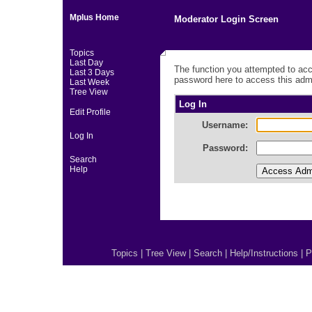
Mplus Home
Moderator Login Screen
Topics
Last Day
The function you attempted to acc
Last 3 Days
password here to access this admi
Last Week
Tree View
Log In
Edit Profile
Username:
Log In
Password:
Search
Help
Topics
|
Tree View
|
Search
|
Help/Instructions
|
P