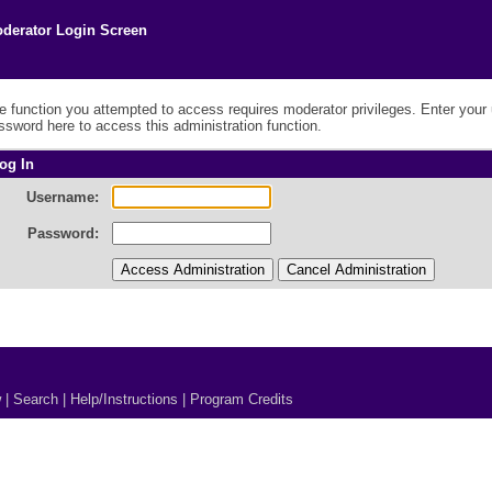
derator Login Screen
e function you attempted to access requires moderator privileges. Enter you
ssword here to access this administration function.
og In
Username:
Password:
w
|
Search
|
Help/Instructions
|
Program Credits