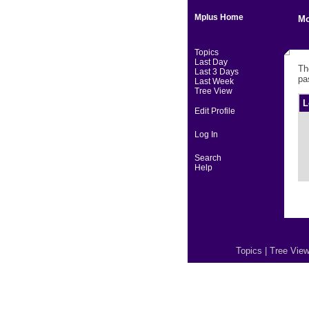
Mplus Home
Mo
Topics
Last Day
Th
Last 3 Days
pa
Last Week
Tree View
L
Edit Profile
Log In
Search
Help
Topics
|
Tree Vie