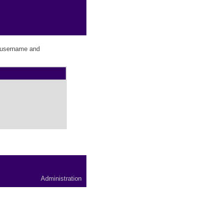
r username and
Administration