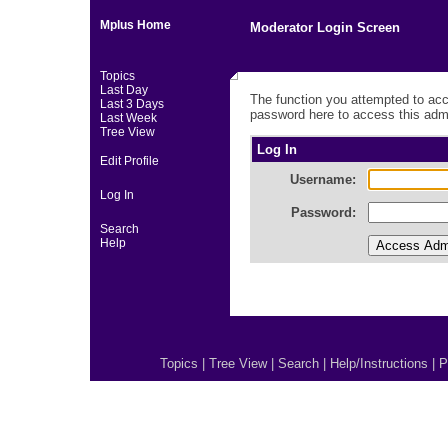
Mplus Home
Moderator Login Screen
Topics
Last Day
The function you attempted to acc
Last 3 Days
password here to access this admi
Last Week
Tree View
Log In
Edit Profile
Username:
Log In
Password:
Search
Help
Topics
|
Tree View
|
Search
|
Help/Instructions
|
P