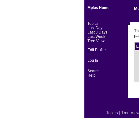
Mplus Home
Mo
Topics
Last Day
Th
Last 3 Days
pa
Last Week
Tree View
L
Edit Profile
Log In
Search
Help
Topics
|
Tree Vie