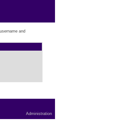
r username and
Administration