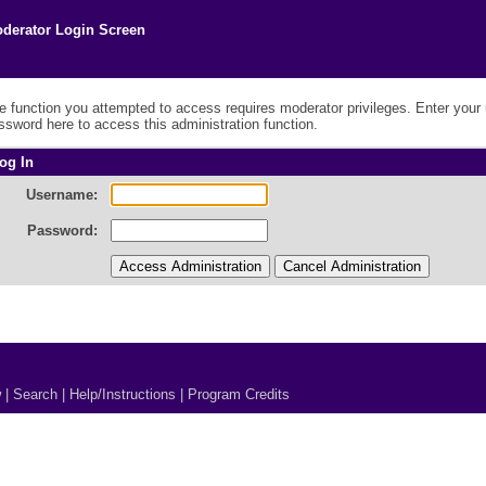
derator Login Screen
e function you attempted to access requires moderator privileges. Enter you
ssword here to access this administration function.
og In
Username:
Password:
w
|
Search
|
Help/Instructions
|
Program Credits