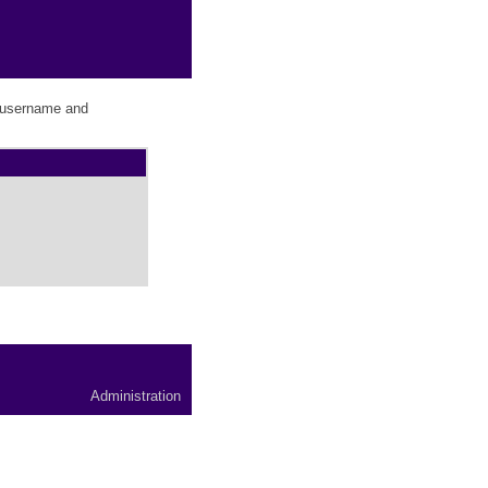
r username and
Administration