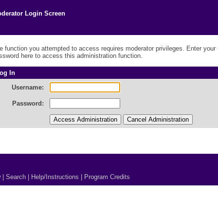
derator Login Screen
e function you attempted to access requires moderator privileges. Enter you
ssword here to access this administration function.
og In
Username:
Password:
w
|
Search
|
Help/Instructions
|
Program Credits