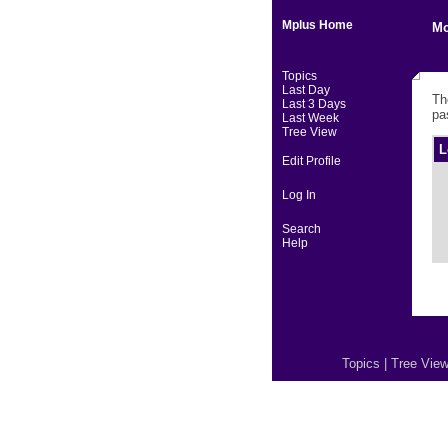
Mplus Home
Mo
Topics
Last Day
Th
Last 3 Days
pa
Last Week
Tree View
L
Edit Profile
Log In
Search
Help
Topics
|
Tree Vie