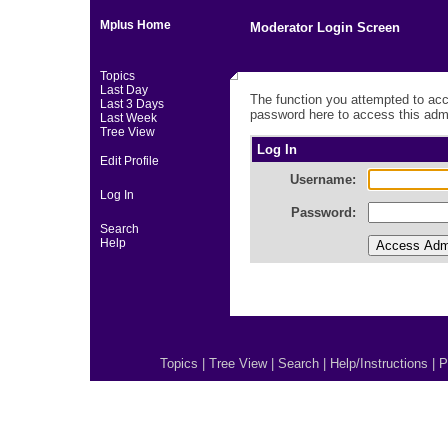
Mplus Home
Moderator Login Screen
Topics
Last Day
The function you attempted to acc
Last 3 Days
password here to access this admi
Last Week
Tree View
Log In
Edit Profile
Username:
Log In
Password:
Search
Help
Topics
|
Tree View
|
Search
|
Help/Instructions
|
P