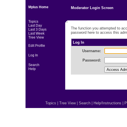
Mplus Home
Moderator Login Screen
Topics
Last Day
The function you attempted to acc
Last 3 Days
password here to access this admi
Last Week
Tree View
Log In
Edit Profile
Username:
Log In
Password:
Search
Help
Topics
|
Tree View
|
Search
|
Help/Instructions
|
P