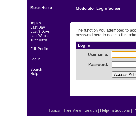
Mplus Home
Moderator Login Screen
Topics
Last Day
The function you attempted to acc
Last 3 Days
password here to access this admi
Last Week
Tree View
Log In
Edit Profile
Username:
Log In
Password:
Search
Help
Topics
|
Tree View
|
Search
|
Help/Instructions
|
P