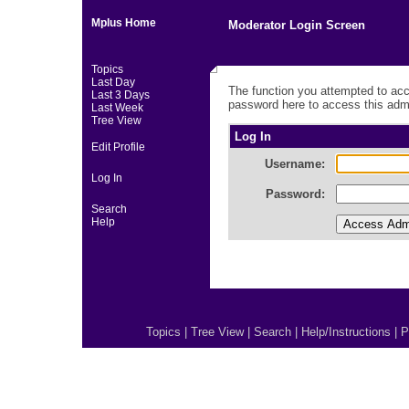
Mplus Home
Moderator Login Screen
Topics
Last Day
The function you attempted to acc
Last 3 Days
password here to access this admi
Last Week
Tree View
Log In
Edit Profile
Username:
Log In
Password:
Search
Help
Topics
|
Tree View
|
Search
|
Help/Instructions
|
P