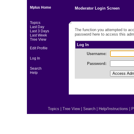
Mplus Home
Moderator Login Screen
Topics
Last Day
The function you attempted to acc
Last 3 Days
password here to access this admi
Last Week
Tree View
Log In
Edit Profile
Username:
Log In
Password:
Search
Help
Topics
|
Tree View
|
Search
|
Help/Instructions
|
P