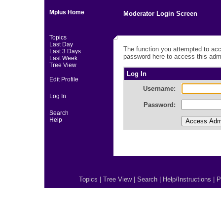
Mplus Home
Moderator Login Screen
Topics
Last Day
The function you attempted to acc
Last 3 Days
password here to access this admi
Last Week
Tree View
Log In
Edit Profile
Username:
Log In
Password:
Search
Help
Topics
|
Tree View
|
Search
|
Help/Instructions
|
P