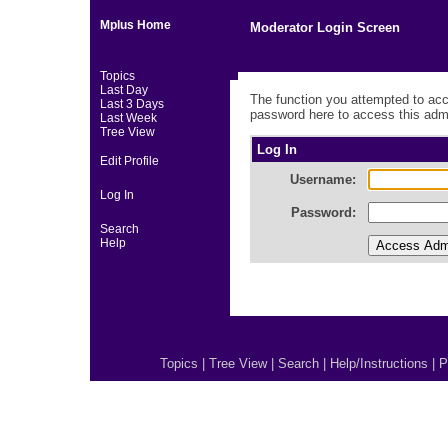
Mplus Home
Moderator Login Screen
Topics
Last Day
The function you attempted to acc
Last 3 Days
password here to access this admi
Last Week
Tree View
Log In
Edit Profile
Username:
Log In
Password:
Search
Help
Topics
|
Tree View
|
Search
|
Help/Instructions
|
P