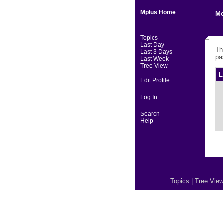
Mplus Home
Mo
Topics
Last Day
Th
Last 3 Days
pa
Last Week
Tree View
L
Edit Profile
Log In
Search
Help
Topics
|
Tree Vie