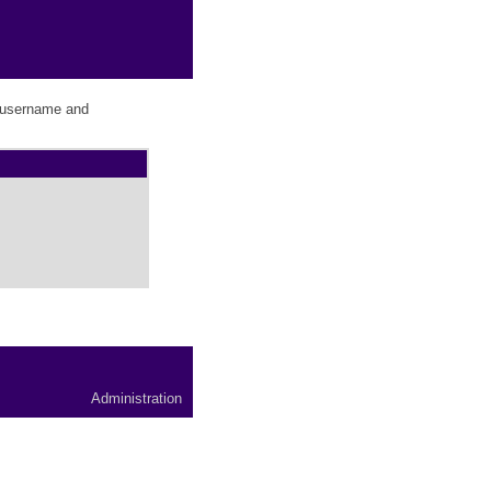
r username and
Administration