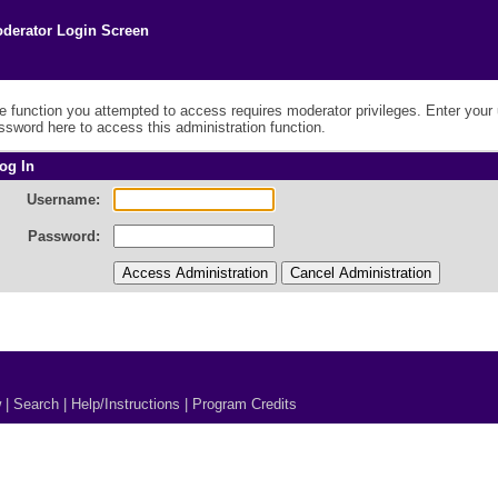
derator Login Screen
e function you attempted to access requires moderator privileges. Enter you
ssword here to access this administration function.
og In
Username:
Password:
w
|
Search
|
Help/Instructions
|
Program Credits