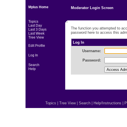
Mplus Home
Moderator Login Screen
Topics
Last Day
The function you attempted to acc
Last 3 Days
password here to access this admi
Last Week
Tree View
Log In
Edit Profile
Username:
Log In
Password:
Search
Help
Topics
|
Tree View
|
Search
|
Help/Instructions
|
P