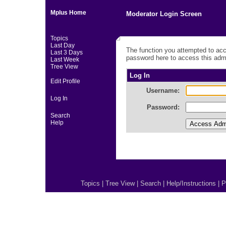
Mplus Home
Moderator Login Screen
Topics
Last Day
The function you attempted to acc
Last 3 Days
password here to access this admi
Last Week
Tree View
Log In
Edit Profile
Username:
Log In
Password:
Search
Help
Topics
|
Tree View
|
Search
|
Help/Instructions
|
P