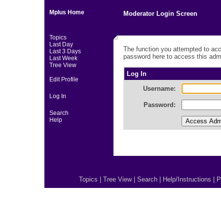
Mplus Home
Moderator Login Screen
Topics
Last Day
The function you attempted to acc
Last 3 Days
password here to access this admi
Last Week
Tree View
Log In
Edit Profile
Username:
Log In
Password:
Search
Help
Topics
|
Tree View
|
Search
|
Help/Instructions
|
P