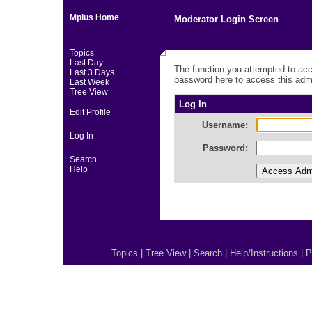
Mplus Home
Moderator Login Screen
Topics
Last Day
The function you attempted to acc
Last 3 Days
password here to access this admi
Last Week
Tree View
Log In
Edit Profile
Username:
Log In
Password:
Search
Help
Topics
|
Tree View
|
Search
|
Help/Instructions
|
P