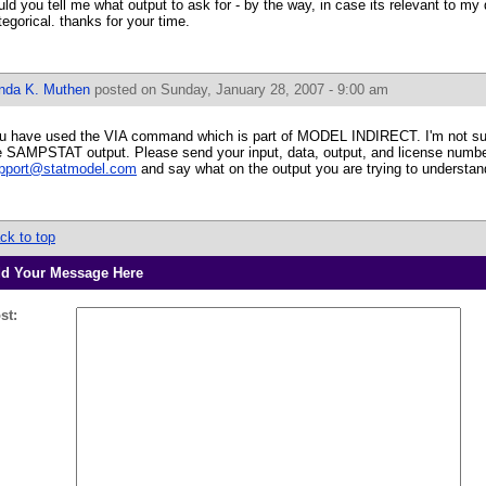
uld you tell me what output to ask for - by the way, in case its relevant to my
tegorical. thanks for your time.
inda K. Muthen
posted on Sunday, January 28, 2007 - 9:00 am
u have used the VIA command which is part of MODEL INDIRECT. I'm not su
e SAMPSTAT output. Please send your input, data, output, and license numbe
pport@statmodel.com
and say what on the output you are trying to understan
ck to top
d Your Message Here
st: