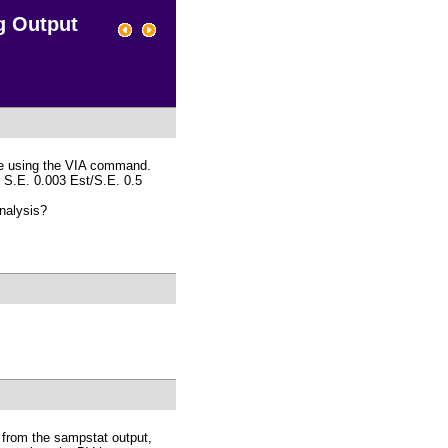
g Output
ble using the VIA command.
1, S.E. 0.003 Est/S.E. 0.5
analysis?
t from the sampstat output,