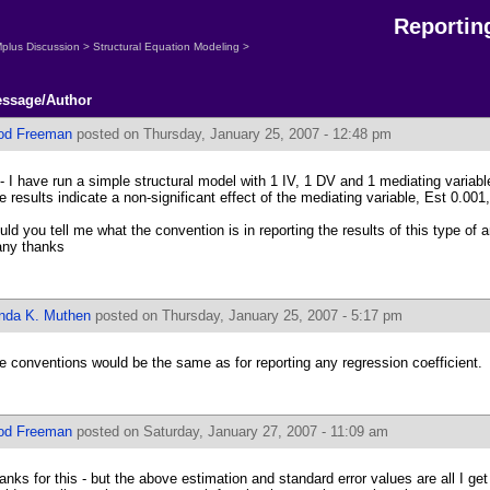
Reportin
plus Discussion
>
Structural Equation Modeling
>
ssage/Author
od Freeman
posted on Thursday, January 25, 2007 - 12:48 pm
 - I have run a simple structural model with 1 IV, 1 DV and 1 mediating varia
e results indicate a non-significant effect of the mediating variable, Est 0.00
uld you tell me what the convention is in reporting the results of this type of 
ny thanks
inda K. Muthen
posted on Thursday, January 25, 2007 - 5:17 pm
e conventions would be the same as for reporting any regression coefficient.
od Freeman
posted on Saturday, January 27, 2007 - 11:09 am
anks for this - but the above estimation and standard error values are all I ge