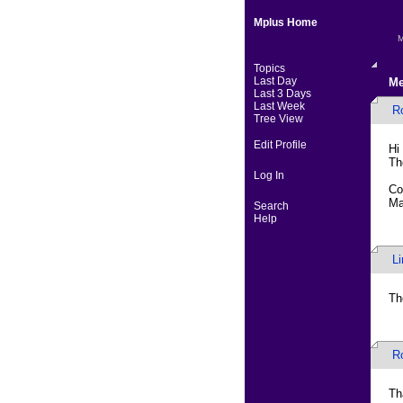
Mplus Home
M
Topics
Last Day
Me
Last 3 Days
Last Week
R
Tree View
Edit Profile
Hi
Th
Log In
Co
Ma
Search
Help
L
Th
R
Th