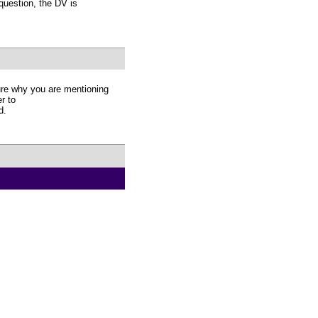
 question, the DV is
re why you are mentioning
r to
d.