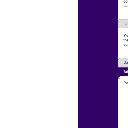
co
ca
L
Yo
th
su
Ba
Ad
Po