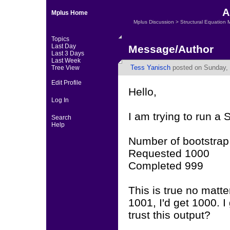
A
Mplus Home
Mplus Discussion
>
Structural Equation 
Topics
Last Day
Message/Author
Last 3 Days
Last Week
Tess Yanisch
posted on Sunday, 
Tree View
Edit Profile
Hello,
Log In
I am trying to run a
Search
Help
Number of bootstrap
Requested 1000
Completed 999
This is true no matte
1001, I'd get 1000. I
trust this output?