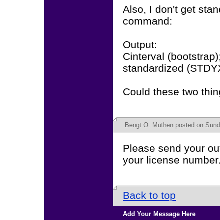
Also, I don't get sta
command:
Output:
Cinterval (bootstrap)
standardized (STDY
Could these two thin
Bengt O. Muthen
posted on Sunda
Please send your out
your license number
Back to top
Add Your Message Here