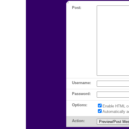
Post:
Username:
Password:
Options:
Enable HTML c
Automatically 
Action: