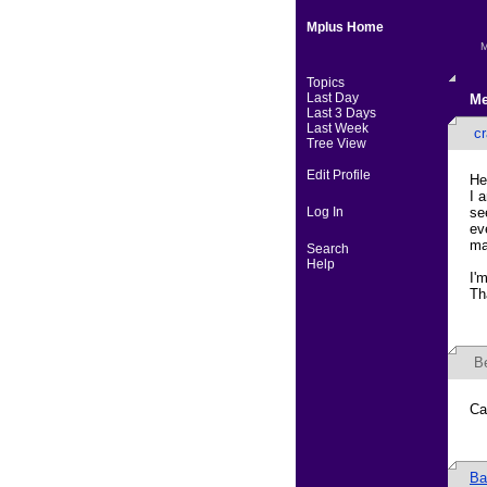
Mplus Home
M
Topics
Last Day
Me
Last 3 Days
Last Week
cr
Tree View
Edit Profile
He
I 
Log In
se
ev
ma
Search
Help
I'
Th
B
Ca
Ba