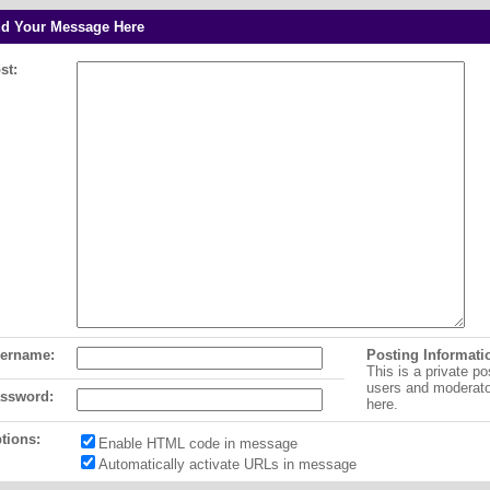
d Your Message Here
st:
ername:
Posting Informati
This is a private po
users and moderat
ssword:
here.
tions:
Enable HTML code in message
Automatically activate URLs in message