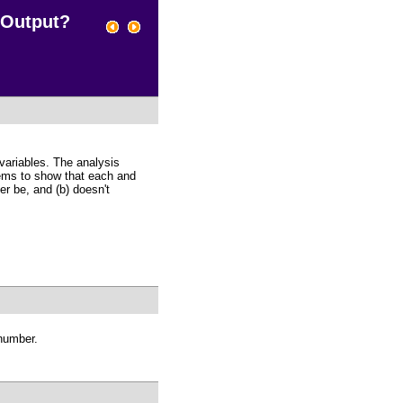
 Output?
variables. The analysis
eems to show that each and
r be, and (b) doesn't
 number.