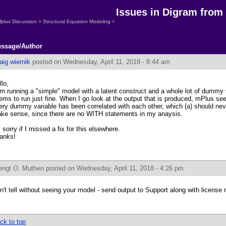
Issues in Digram from
plus Discussion
>
Structural Equation Modeling
>
ssage/Author
aig wiernik
posted on Wednesday, April 11, 2018 - 8:44 am
llo,
am running a "simple" model with a latent construct and a whole lot of dummy 
ems to run just fine. When I go look at the output that is produced, mPlus s
ery dummy variable has been correlated with each other, which (a) should neve
ke sense, since there are no WITH statements in my anaysis.
m sorry if I missed a fix for this elsewhere.
anks!
engt O. Muthen
posted on Wednesday, April 11, 2018 - 4:26 pm
n't tell without seeing your model - send output to Support along with license
ck to top