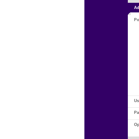
Ad
Po
Us
Pa
Op