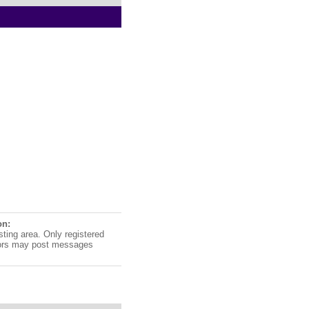
on:
sting area. Only registered
ors may post messages