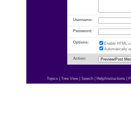
Username:
Password:
Options:
Enable HTML c
Automatically 
Action:
Topics
|
Tree View
|
Search
|
Help/Instructions
|
P