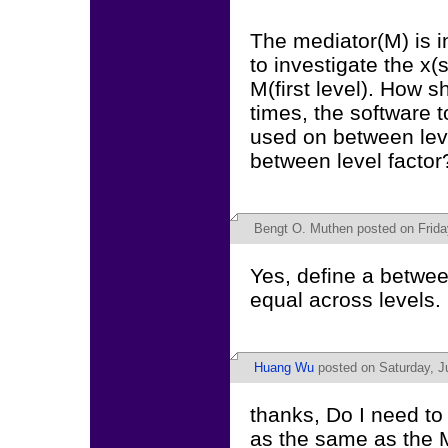
The mediator(M) is in 
to investigate the x(s
M(first level). How 
times, the software t
used on between level
between level factor
Bengt O. Muthen
posted on Frida
Yes, define a betwee
equal across levels.
Huang Wu
posted on Saturday, J
thanks, Do I need to 
as the same as the M