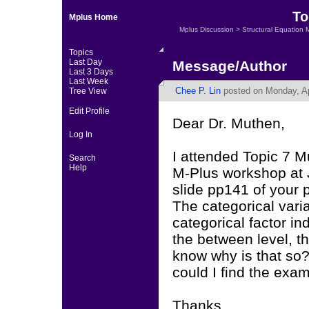
To
Mplus Home
Mplus Discussion
>
Structural Equation 
Topics
Last Day
Message/Author
Last 3 Days
Last Week
Chee P. Lin
posted on Monday, Apr
Tree View
Edit Profile
Dear Dr. Muthen,
Log In
I attended Topic 7 Mu
Search
Help
M-Plus workshop at J
slide pp141 of your 
The categorical vari
categorical factor i
the between level, t
know why is that so?
could I find the exa
Thanks