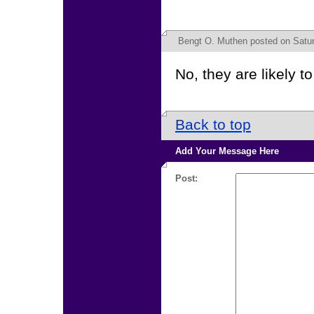
Bengt O. Muthen
posted on Satur
No, they are likely to
Back to top
Add Your Message Here
Post: