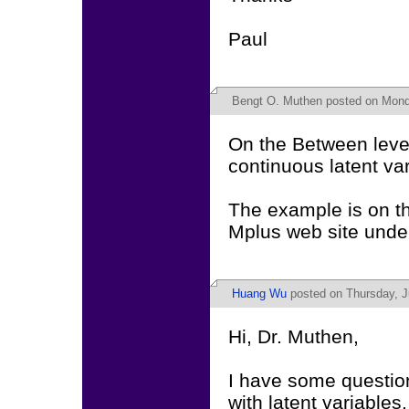
Paul
Bengt O. Muthen
posted on Monda
On the Between leve
continuous latent va
The example is on t
Mplus web site unde
Huang Wu
posted on Thursday, J
Hi, Dr. Muthen,
I have some question
with latent variables.