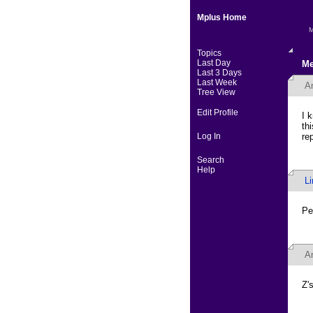
Mplus Home
M
Topics
Last Day
Me
Last 3 Days
Last Week
A
Tree View
Edit Profile
I 
th
Log In
re
Search
Help
L
Pe
A
Z's