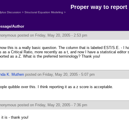
Proper way to report
plus Discussion
>
Structural Equation Modeling
>
ssage/Author
nonymous
posted on Friday, May 20, 2005 - 2:53 pm
know this is a really basic question. The column that is labeled EST/S.E. - I
is as a Critical Ratio, more recently as a t, and now I have a statistical editor 
ported as a Z. What is the preferred terminology? Thank you!
inda K. Muthen
posted on Friday, May 20, 2005 - 5:07 pm
ople quibble over this. I think reporting it as a z score is acceptable.
nonymous
posted on Friday, May 20, 2005 - 7:36 pm
 it is - thank you!