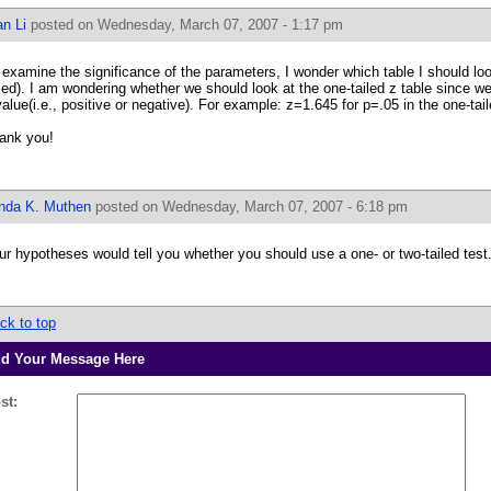
n Li
posted on Wednesday, March 07, 2007 - 1:17 pm
 examine the significance of the parameters, I wonder which table I should look
iled). I am wondering whether we should look at the one-tailed z table since we
value(i.e., positive or negative). For example: z=1.645 for p=.05 in the one-tail
ank you!
inda K. Muthen
posted on Wednesday, March 07, 2007 - 6:18 pm
ur hypotheses would tell you whether you should use a one- or two-tailed test
ck to top
d Your Message Here
st: