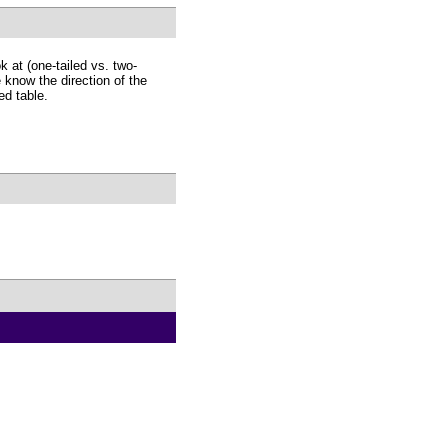
 at (one-tailed vs. two-
 know the direction of the
ed table.
.