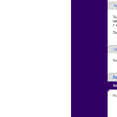
Ya
To
ta
z 
Th
L
Yo
Ba
Ad
Po