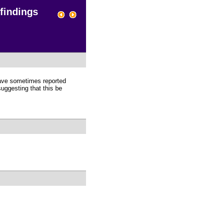
 findings
 have sometimes reported
suggesting that this be