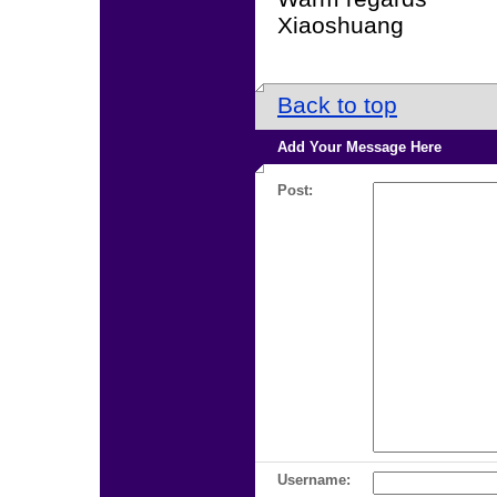
Xiaoshuang
Back to top
Add Your Message Here
Post:
Username: