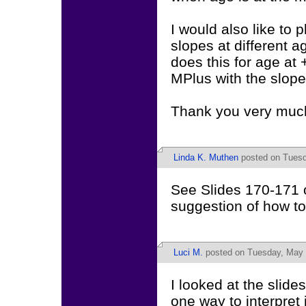
I would also like to 
slopes at different 
does this for age at 
MPlus with the slopes
Thank you very muc
Linda K. Muthen
posted on Tuesd
See Slides 170-171 o
suggestion of how to 
Luci M.
posted on Tuesday, May 
I looked at the slide
one way to interpret i