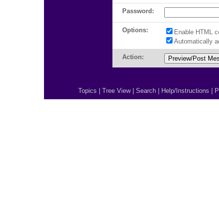
Password:
Options:
Enable HTML c
Automatically 
Action:
Topics
|
Tree View
|
Search
|
Help/Instructions
|
P