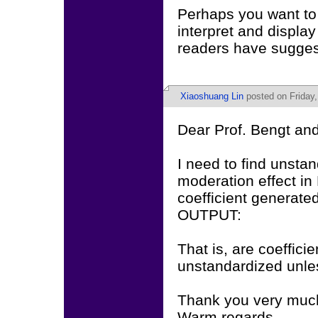
Perhaps you want to
interpret and display
readers have sugges
Xiaoshuang Lin
posted on Friday,
Dear Prof. Bengt and
I need to find unstan
moderation effect i
coefficient generate
OUTPUT:
That is, are coeffic
unstandardized unles
Thank you very much 
Warm regards