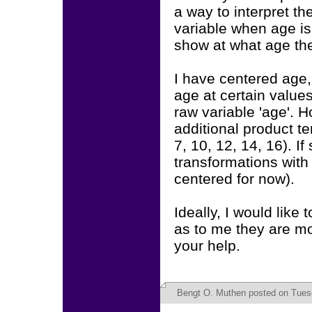
a way to interpret t
variable when age is 
show at what age the 
I have centered age,
age at certain values
raw variable 'age'. H
additional product te
7, 10, 12, 14, 16). If
transformations with
centered for now).
Ideally, I would like
as to me they are mo
your help.
Bengt O. Muthen
posted on Tuesd