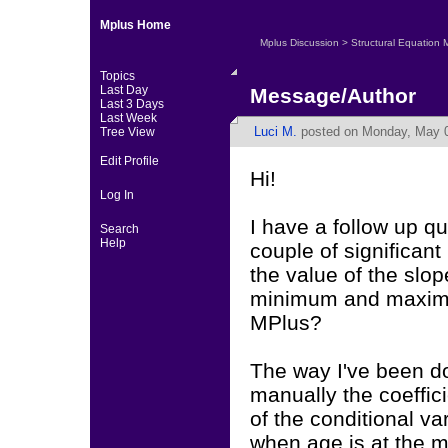
Mplus Home
Mplus Discussion
>
Structural Equation 
Topics
Last Day
Message/Author
Last 3 Days
Last Week
Luci M.
posted on Monday, May 0
Tree View
Edit Profile
Hi!
Log In
I have a follow up q
Search
Help
couple of significant 
the value of the slop
minimum and maximum
MPlus?
The way I've been doi
manually the coeffici
of the conditional va
when age is at the 