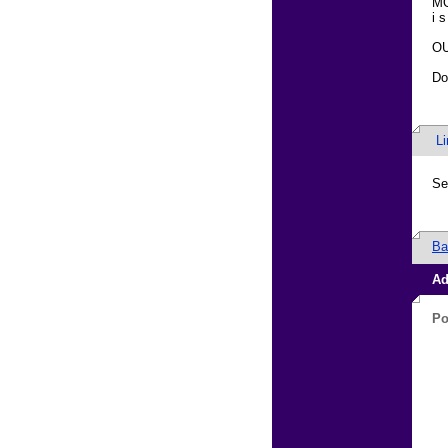
MO
i s
OU
Do
L
Se
Ba
Ad
Po