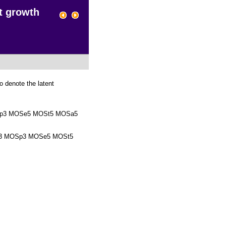
t growth
o denote the latent
p3 MOSe5 MOSt5 MOSa5
3 MOSp3 MOSe5 MOSt5