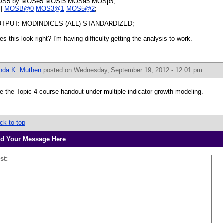
S5 by MOSe5 MOSt5 MOSa5 MOSp5;
 |
MOSB@0
MOS3@1
MOS5@2
;
TPUT: MODINDICES (ALL) STANDARDIZED;
es this look right? I'm having difficulty getting the analysis to work.
inda K. Muthen
posted on Wednesday, September 19, 2012 - 12:01 pm
e the Topic 4 course handout under multiple indicator growth modeling.
ck to top
d Your Message Here
st: