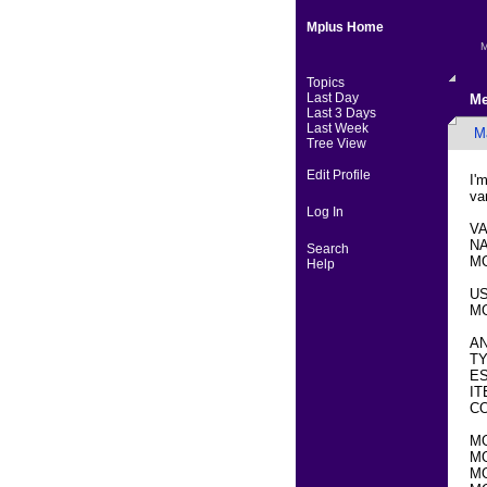
Mplus Home
M
Topics
Last Day
Me
Last 3 Days
Last Week
M
Tree View
Edit Profile
I'
va
Log In
VA
NA
Search
MO
Help
U
MO
AN
TY
ES
IT
CO
M
M
MO