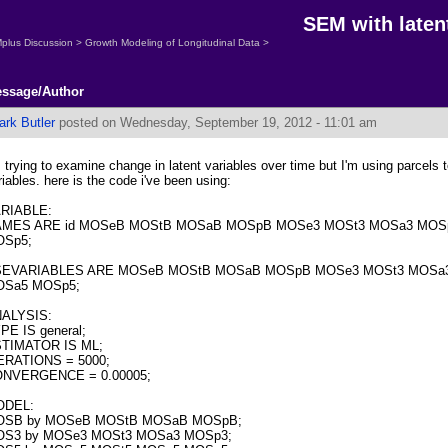
SEM with laten
plus Discussion
>
Growth Modeling of Longitudinal Data
>
ssage/Author
ark Butler
posted on Wednesday, September 19, 2012 - 11:01 am
m trying to examine change in latent variables over time but I'm using parcels t
riables. here is the code i've been using:
RIABLE:
MES ARE id MOSeB MOStB MOSaB MOSpB MOSe3 MOSt3 MOSa3 MOS
Sp5;
SEVARIABLES ARE MOSeB MOStB MOSaB MOSpB MOSe3 MOSt3 MOSa
Sa5 MOSp5;
ALYSIS:
PE IS general;
TIMATOR IS ML;
ERATIONS = 5000;
NVERGENCE = 0.00005;
ODEL:
OSB by MOSeB MOStB MOSaB MOSpB;
S3 by MOSe3 MOSt3 MOSa3 MOSp3;