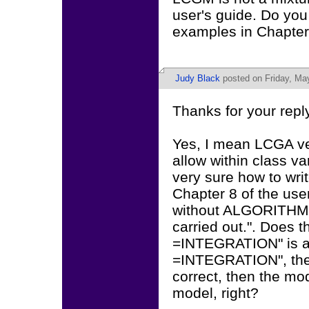
user's guide. Do yo
examples in Chapter 
Judy Black
posted on Friday, Ma
Thanks for your reply
Yes, I mean LCGA v
allow within class v
very sure how to wr
Chapter 8 of the u
without ALGORITHM 
carried out.". Does
=INTEGRATION" is a
=INTEGRATION", then
correct, then the mo
model, right?