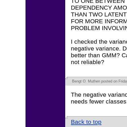
TO ONE BETWEEN T
DEPENDENCY AM
THAN TWO LATENT
FOR MORE INFORM
PROBLEM INVOLVIN
I checked the varian
negative variance. D
better than GMM? Can
not reliable?
Bengt O. Muthen
posted on Frida
The negative varian
needs fewer classes
Back to top