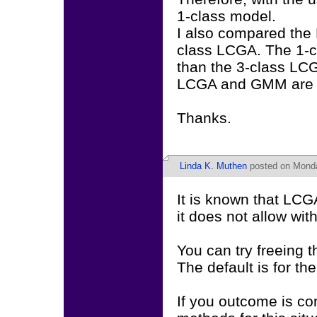
1-class model.
I also compared the 
class LCGA. The 1-cl
than the 3-class LCG
LCGA and GMM are s
Thanks.
Linda K. Muthen
posted on Monda
It is known that LC
it does not allow with
You can try freeing 
The default is for th
If you outcome is c