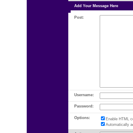
Add Your Message Here
Post:
Username:
Password:
Options:
Enable HTML c
Automatically 