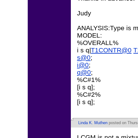
Judy
ANALYSIS:Type is mi
MODEL:
%OVERALL%
i s q|
T1CONTR@0
T
s@0
;
i@0
;
q@0
;
%C#1%
[i s q];
%C#2%
[i s q];
Linda K. Muthen
posted on Thurs
LCGM is not a mixtu