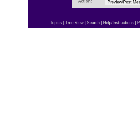
Action:
Topics
|
Tree View
|
Search
|
Help/Instructions
|
P