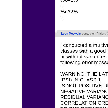
i;
%c#2%
i;
Loes Pouwels
posted on Friday, 
I conducted a multiv
classes with a good 
or without variances 
following error mess
WARNING: THE LA
(PSI) IN CLASS 1
IS NOT POSITIVE D
NEGATIVE VARIANC
RESIDUAL VARIANC
CORRELATION GRE