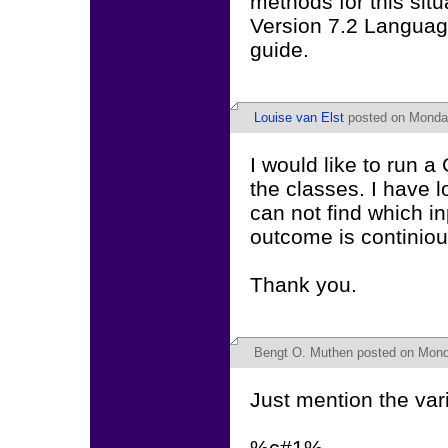
methods for this situ
Version 7.2 Languag
guide.
Louise van Elst
posted on Monday
I would like to run 
the classes. I have 
can not find which i
outcome is continiou
Thank you.
Bengt O. Muthen
posted on Mond
Just mention the var
%c#1%