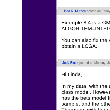
Linda K. Muthen
posted on Friday
Example 8.4 is a GM
ALGORITHM=INTEGRA
You can also fix the 
obtain a LCGA.
Judy Black
posted on Monday, Ju
Hi Linda,
In my data, with the
class model. Howeve
has the bets model f
sample, and the othe
Therefore, with the 