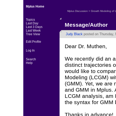
Mplus Home
Mplus Discussion
>
Growth Modeling of 
Topics
Last Day
Message/Author
Last 3 Days
Last Week
Judy Black
posted on Thursday, 
Tree View
Edit Profile
Dear Dr. Muthen,
Log In
We recently did an an
Search
Help
distinct trajectories
would like to compar
Modeling (LCGM) wit
(GMM). Yet, we are 
and GMM in Mplus. As
LCGM analysis, am I
the syntax for GMM
Thanks in advance!