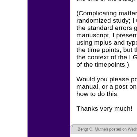
(Complicating matter
randomized study; I
the standard errors g
manuscript, I presen
using mplus and typ
the time points, but 
the context of the 
of the timepoints.)
Would you please poi
manual, or a post o
how to do this.
Thanks very much!
Bengt O. Muthen
posted on Wedn