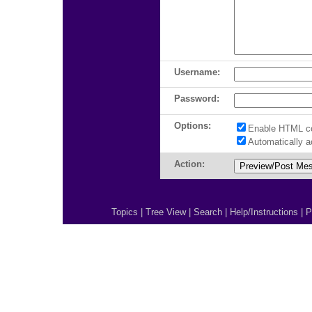
Username:
Password:
Options:
Enable HTML c
Automatically 
Action:
Topics
|
Tree View
|
Search
|
Help/Instructions
|
P