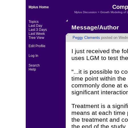
Compa
Mplus Home
Mplus Discussion
>
Growth Modeling of 
Topics
Last Day
Message/Author
Last 3 Days
Last Week
Peggy Clements
posted on Wedne
Tree View
Edit Profile
I just received the 
Log In
uses LGM to test the
Search
Help
"...it is possible to
time point within the
commonly done at eac
significant interactio
Treatment is a signif
means at each time p
the treatment and c
the end of the study.