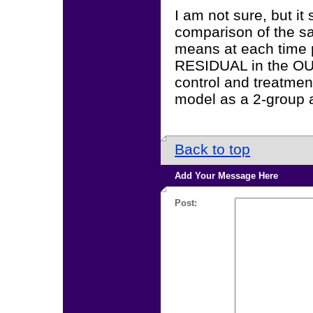
I am not sure, but it
comparison of the 
means at each time p
RESIDUAL in the OUT
control and treatmen
model as a 2-group a
Back to top
Add Your Message Here
Post: