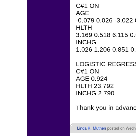
C#1 ON
AGE
-0.079 0.026 -3.022
HLTH
3.169 0.518 6.115 0
INCHG
1.026 1.206 0.851 0
LOGISTIC REGRES
C#1 ON
AGE 0.924
HLTH 23.792
INCHG 2.790
Thank you in advanc
Linda K. Muthen
posted on Wedne