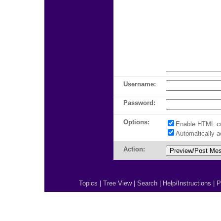
Username:
Password:
Options:
Enable HTML c
Automatically 
Action:
Topics
|
Tree View
|
Search
|
Help/Instructions
|
P