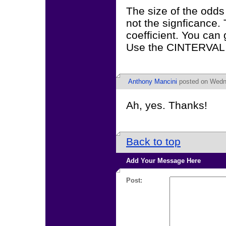
The size of the odds r
not the signficance. 
coefficient. You can 
Use the CINTERVAL 
Anthony Mancini
posted on Wedne
Ah, yes. Thanks!
Back to top
Add Your Message Here
Post: