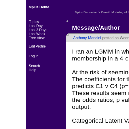
Mplus Home
Mplus Discussion
>
Growth Modeling of 
Topics
Last Day
Message/Author
Last 3 Days
Last Week
Anthony Mancini
posted on Wedne
Tree View
Edit Profile
I ran an LGMM in whi
Log In
membership in a 4-cla
Search
Help
At the risk of seemin
The coefficients for
predicts C1 v C4 (p=
These results seem 
the odds ratios, p va
output.
Categorical Latent V