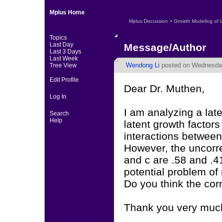
Mplus Home
Mplus Discussion
>
Growth Modeling of 
Topics
Last Day
Message/Author
Last 3 Days
Last Week
Wendong Li
posted on Wednesday
Tree View
Edit Profile
Dear Dr. Muthen,
Log In
I am analyzing a late
Search
Help
latent growth factors
interactions between
However, the uncorre
and c are .58 and .4
potential problem of 
Do you think the cor
Thank you very muc