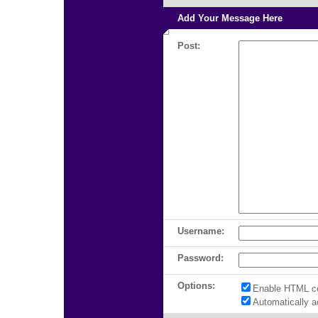
Add Your Message Here
Post:
Username:
Password:
Options:
Enable HTML c
Automatically 