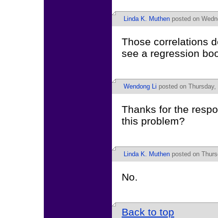
Linda K. Muthen
posted on Wedne
Those correlations d
see a regression book
Wendong Li
posted on Thursday, 
Thanks for the resp
this problem?
Linda K. Muthen
posted on Thurs
No.
Back to top