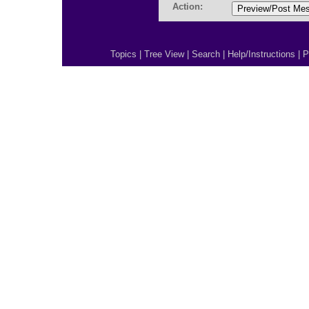
Action:
Topics
|
Tree View
|
Search
|
Help/Instructions
|
P