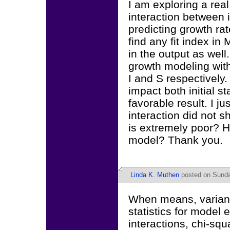
I am exploring a rea
interaction between 
predicting growth rat
find any fit index in
in the output as well.
growth modeling with
I and S respectively.
impact both initial s
favorable result. I 
interaction did not sh
is extremely poor? Ho
model? Thank you.
Linda K. Muthen
posted on Sunday
When means, varianc
statistics for model 
interactions, chi-squa