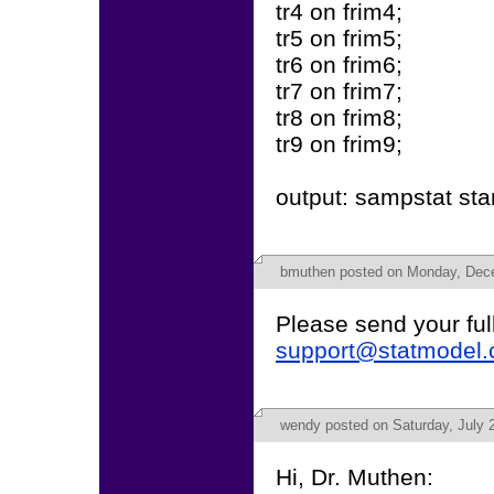
tr4 on frim4;
tr5 on frim5;
tr6 on frim6;
tr7 on frim7;
tr8 on frim8;
tr9 on frim9;
output: sampstat sta
bmuthen
posted on Monday, Dece
Please send your full
support@statmodel
wendy
posted on Saturday, July 
Hi, Dr. Muthen: