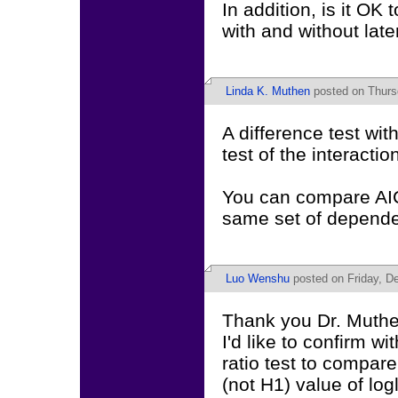
In addition, is it O
with and without late
Linda K. Muthen
posted on Thurs
A difference test wi
test of the interactio
You can compare AIC
same set of depende
Luo Wenshu
posted on Friday, D
Thank you Dr. Muthen
I'd like to confirm wit
ratio test to compar
(not H1) value of lo