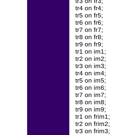
tr3 on fr3;
tr4 on fr4;
tr5 on fr5;
tr6 on fr6;
tr7 on fr7;
tr8 on fr8;
tr9 on fr9;
tr1 on im1;
tr2 on im2;
tr3 on im3;
tr4 on im4;
tr5 on im5;
tr6 on im6;
tr7 on im7;
tr8 on im8;
tr9 on im9;
tr1 on frim1;
tr2 on frim2;
tr3 on frim3;