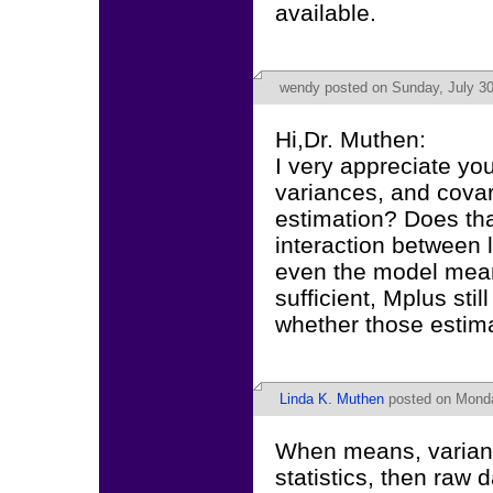
available.
wendy
posted on Sunday, July 30
Hi,Dr. Muthen:
I very appreciate yo
variances, and covari
estimation? Does th
interaction between l
even the model mean
sufficient, Mplus stil
whether those estima
Linda K. Muthen
posted on Monda
When means, varianc
statistics, then raw d