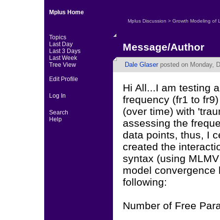
Mplus Home
Mplus Discussion
>
Growth Modeling of 
Topics
Last Day
Message/Author
Last 3 Days
Last Week
Dale Glaser
posted on Monday, D
Tree View
Edit Profile
Hi All...I am testing
Log In
frequency (fr1 to fr9
(over time) with 'tra
Search
Help
assessing the freque
data points, thus, I 
created the interacti
syntax (using MLMV a
model convergence bu
following:
Number of Free Par