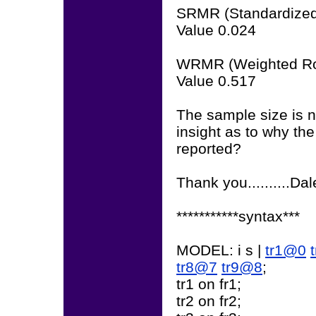
SRMR (Standardized
Value 0.024
WRMR (Weighted Ro
Value 0.517
The sample size is 
insight as to why the
reported?
Thank you..........Da
***********syntax***
MODEL: i s |
tr1@0
tr8@7
tr9@8
;
tr1 on fr1;
tr2 on fr2;