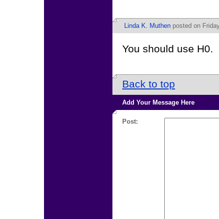
Linda K. Muthen
posted on Frida
You should use H0.
Back to top
Add Your Message Here
Post: