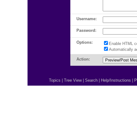
Username:
Password:
Options:
Enable HTML c
Automatically 
Action:
Topics
|
Tree View
|
Search
|
Help/Instructions
|
P