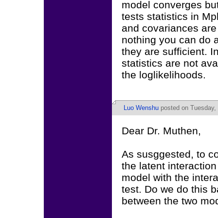
model converges but 
tests statistics in M
and covariances are 
nothing you can do 
they are sufficient. 
statistics are not a
the loglikelihoods.
Luo Wenshu
posted on Tuesday, 
Dear Dr. Muthen,
As susggested, to c
the latent interactio
model with the intera
test. Do we do this 
between the two mo