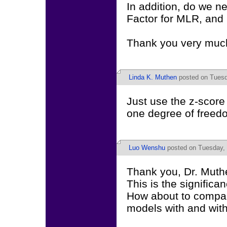
In addition, do we n
Factor for MLR, and
Thank you very muc
Linda K. Muthen
posted on Tuesd
Just use the z-score 
one degree of freedo
Luo Wenshu
posted on Tuesday, 
Thank you, Dr. Muth
This is the significan
How about to compare
models with and with