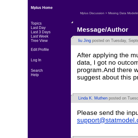
Mplus Home
Mplus Discussion
>
Missing Data Modeli
Topics
Last Day
Message/Author
Last 3 Days
Last Week
liu Jing
posted on Tuesday, Septe
Tree View
Edit Profile
After applying the mu
Log In
data, I got no outco
program.And there w
Search
Help
suggest about this p
Linda K. Muthen
posted on Tuesd
Please send the inpu
support@statmodel