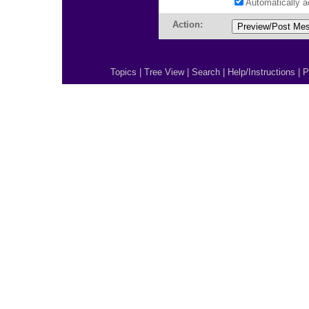
Automatically 
Action:
Topics
|
Tree View
|
Search
|
Help/Instructions
|
P