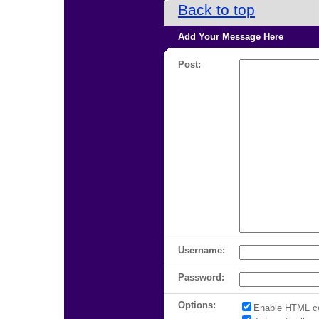
Back to top
Add Your Message Here
Post:
Username:
Password:
Options:
Enable HTML c