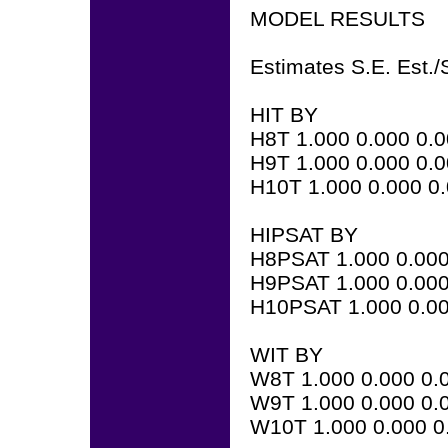
MODEL RESULTS
Estimates S.E. Est./
HIT BY
H8T 1.000 0.000 0.
H9T 1.000 0.000 0.
H10T 1.000 0.000 0
HIPSAT BY
H8PSAT 1.000 0.000
H9PSAT 1.000 0.000
H10PSAT 1.000 0.00
WIT BY
W8T 1.000 0.000 0.
W9T 1.000 0.000 0.
W10T 1.000 0.000 0