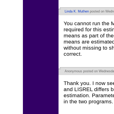
Linda K. Muthen
posted on Wedne
You cannot run the 
required for this es
means as part of the
means are estimated 
without missing to s
correct.
Anonymous
posted on Wednesday,
Thank you. I now see
and LISREL differs 
estimation. Paramete
in the two programs.