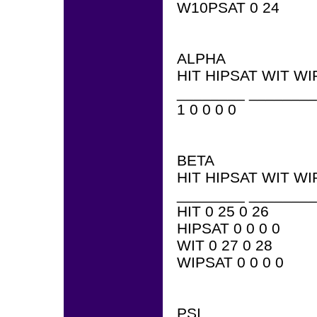
W10PSAT 0 24
ALPHA
HIT HIPSAT WIT WI
________ ________
1 0 0 0 0
BETA
HIT HIPSAT WIT WI
________ ________
HIT 0 25 0 26
HIPSAT 0 0 0 0
WIT 0 27 0 28
WIPSAT 0 0 0 0
PSI