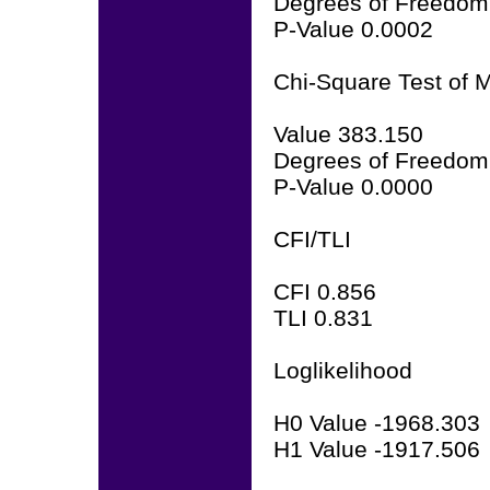
Degrees of Freedom
P-Value 0.0002
Chi-Square Test of M
Value 383.150
Degrees of Freedom
P-Value 0.0000
CFI/TLI
CFI 0.856
TLI 0.831
Loglikelihood
H0 Value -1968.303
H1 Value -1917.506