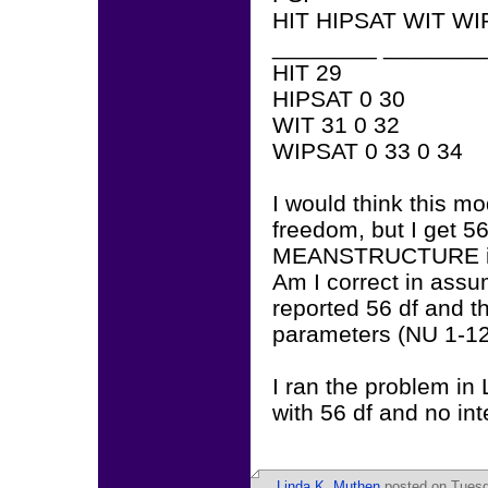
HIT HIPSAT WIT WI
________ ________
HIT 29
HIPSAT 0 30
WIT 31 0 32
WIPSAT 0 33 0 34
I would think this m
freedom, but I get 56
MEANSTRUCTURE is i
Am I correct in assu
reported 56 df and th
parameters (NU 1-12)
I ran the problem in 
with 56 df and no in
Linda K. Muthen
posted on Tuesda