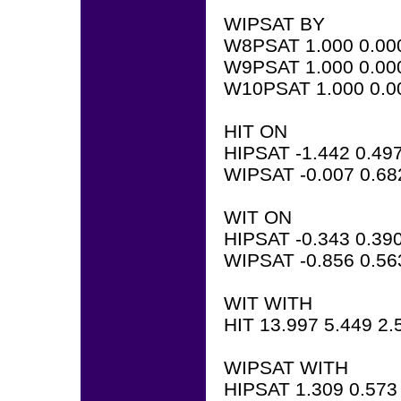
WIPSAT BY
W8PSAT 1.000 0.00
W9PSAT 1.000 0.00
W10PSAT 1.000 0.0
HIT ON
HIPSAT -1.442 0.497
WIPSAT -0.007 0.68
WIT ON
HIPSAT -0.343 0.390
WIPSAT -0.856 0.56
WIT WITH
HIT 13.997 5.449 2.
WIPSAT WITH
HIPSAT 1.309 0.573