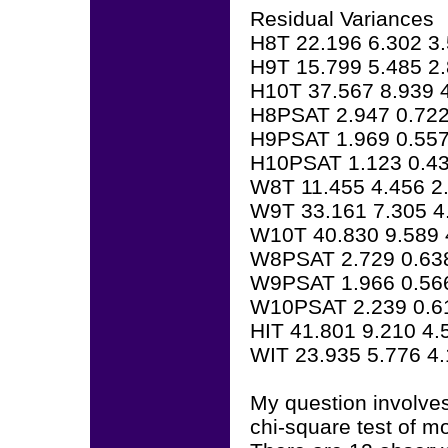
Residual Variances
H8T 22.196 6.302 3
H9T 15.799 5.485 2
H10T 37.567 8.939 
H8PSAT 2.947 0.722
H9PSAT 1.969 0.557
H10PSAT 1.123 0.43
W8T 11.455 4.456 2
W9T 33.161 7.305 4
W10T 40.830 9.589 
W8PSAT 2.729 0.63
W9PSAT 1.966 0.56
W10PSAT 2.239 0.6
HIT 41.801 9.210 4.
WIT 23.935 5.776 4
My question involves
chi-square test of mod