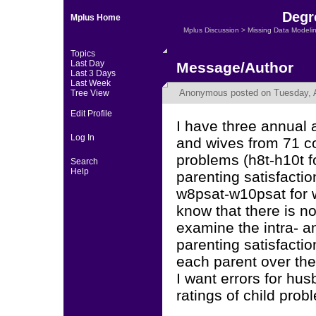
Degr
Mplus Home
Mplus Discussion
>
Missing Data Modeli
Topics
Last Day
Message/Author
Last 3 Days
Last Week
Anonymous
posted on Tuesday, A
Tree View
Edit Profile
I have three annual
Log In
and wives from 71 co
problems (h8t-h10t 
Search
Help
parenting satisfacti
w8psat-w10psat for w
know that there is no
examine the intra- a
parenting satisfacti
each parent over th
I want errors for hus
ratings of child pro