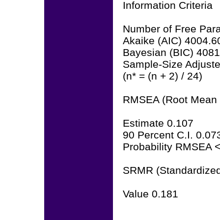
Information Criteria
Number of Free Par
Akaike (AIC) 4004.6
Bayesian (BIC) 408
Sample-Size Adjust
(n* = (n + 2) / 24)
RMSEA (Root Mean S
Estimate 0.107
90 Percent C.I. 0.07
Probability RMSEA <
SRMR (Standardized
Value 0.181