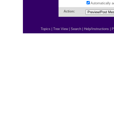
Automatically 
Action:
Topics
|
Tree View
|
Search
|
Help/Instructions
|
P