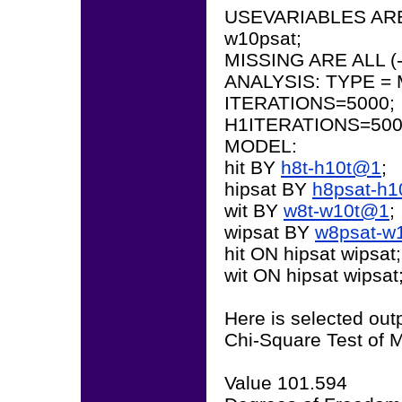
USEVARIABLES ARE h
w10psat;
MISSING ARE ALL (-
ANALYSIS: TYPE = 
ITERATIONS=5000;
H1ITERATIONS=500
MODEL:
hit BY
h8t-h10t@1
;
hipsat BY
h8psat-h
wit BY
w8t-w10t@1
;
wipsat BY
w8psat-w
hit ON hipsat wipsat;
wit ON hipsat wipsat
Here is selected out
Chi-Square Test of M
Value 101.594