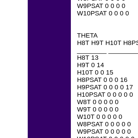
W9PSAT 0 0 0 0
W10PSAT 0 0 0 0
THETA
H8T H9T H10T H8P
________ ________
H8T 13
H9T 0 14
H10T 0 0 15
H8PSAT 0 0 0 16
H9PSAT 0 0 0 0 17
H10PSAT 0 0 0 0 0
W8T 0 0 0 0 0
W9T 0 0 0 0 0
W10T 0 0 0 0 0
W8PSAT 0 0 0 0 0
W9PSAT 0 0 0 0 0