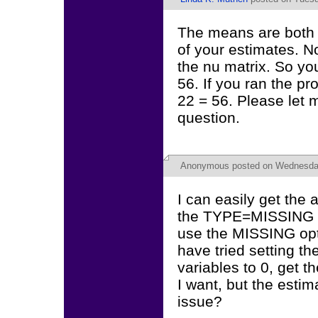
The means are both p
of your estimates. N
the nu matrix. So you
56. If you ran the p
22 = 56. Please let 
question.
Anonymous
posted on Wednesday,
I can easily get the
the TYPE=MISSING en
use the MISSING opt
have tried setting th
variables to 0, get t
I want, but the estim
issue?