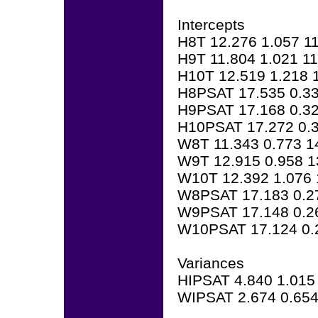
Intercepts
H8T 12.276 1.057 1
H9T 11.804 1.021 1
H10T 12.519 1.218 
H8PSAT 17.535 0.33
H9PSAT 17.168 0.32
H10PSAT 17.272 0.3
W8T 11.343 0.773 1
W9T 12.915 0.958 1
W10T 12.392 1.076 
W8PSAT 17.183 0.2
W9PSAT 17.148 0.2
W10PSAT 17.124 0.
Variances
HIPSAT 4.840 1.015
WIPSAT 2.674 0.654