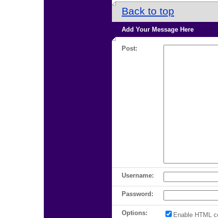
Back to top
Add Your Message Here
Post:
Username:
Password:
Options:
Enable HTML c