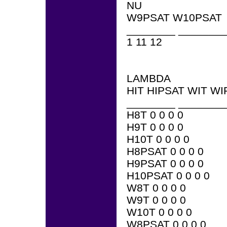
NU
W9PSAT W10PSAT
________ ________
1 11 12
LAMBDA
HIT HIPSAT WIT WI
________ ________
H8T 0 0 0 0
H9T 0 0 0 0
H10T 0 0 0 0
H8PSAT 0 0 0 0
H9PSAT 0 0 0 0
H10PSAT 0 0 0 0
W8T 0 0 0 0
W9T 0 0 0 0
W10T 0 0 0 0
W8PSAT 0 0 0 0