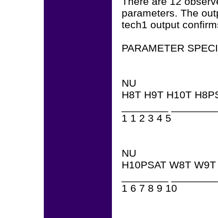
There are 12 observe
parameters. The outp
tech1 output confirms
PARAMETER SPECI
NU
H8T H9T H10T H8P
________ ________
1 1 2 3 4 5
NU
H10PSAT W8T W9T
________ ________
1 6 7 8 9 10