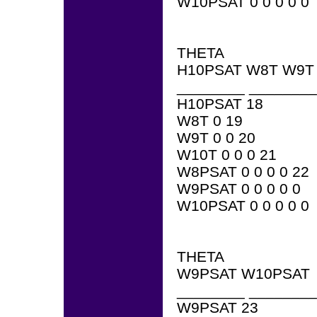
W10PSAT 0 0 0 0 0
THETA
H10PSAT W8T W9T
________ ________
H10PSAT 18
W8T 0 19
W9T 0 0 20
W10T 0 0 0 21
W8PSAT 0 0 0 0 22
W9PSAT 0 0 0 0 0
W10PSAT 0 0 0 0 0
THETA
W9PSAT W10PSAT
________ ________
W9PSAT 23