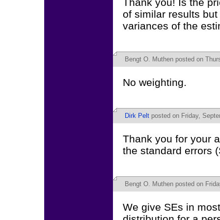
Thank you! Is the pr
of similar results bu
variances of the esti
Bengt O. Muthen
posted on Thurs
No weighting.
Dirk Pelt
posted on Friday, Septe
Thank you for your a
the standard errors 
Bengt O. Muthen
posted on Frida
We give SEs in most
distribution for a pe