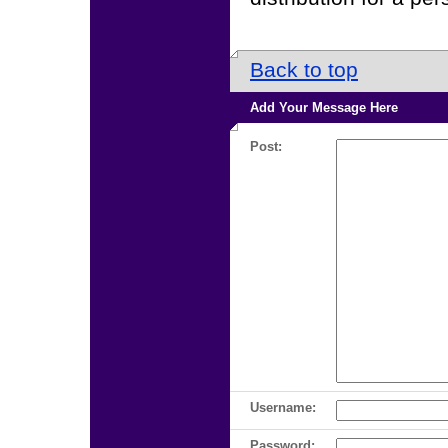
Back to top
Add Your Message Here
Post:
Username:
Password: