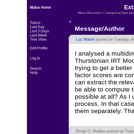
Ext
Mplus Home
Mplus Discussion
>
Categorical Data Mo
Topics
Last Day
Message/Author
Last 3 Days
Last Week
Luc Watrin
posted on Tuesday, Au
Tree View
Edit Profile
I analysed a multidi
Log In
Thurstonian IRT Mod
trying to get a bett
Search
Help
factor scores are com
can extract the rele
be able to compute t
possible at all? As I
process. In that cas
them separately. Th
Bengt O. Muthen
posted on Tuesd