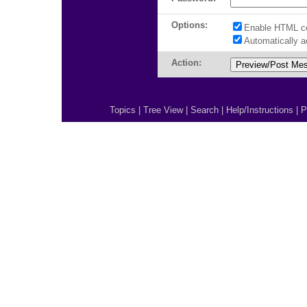
Options:
Enable HTML c
Automatically 
Action:
Topics
|
Tree View
|
Search
|
Help/Instructions
|
P