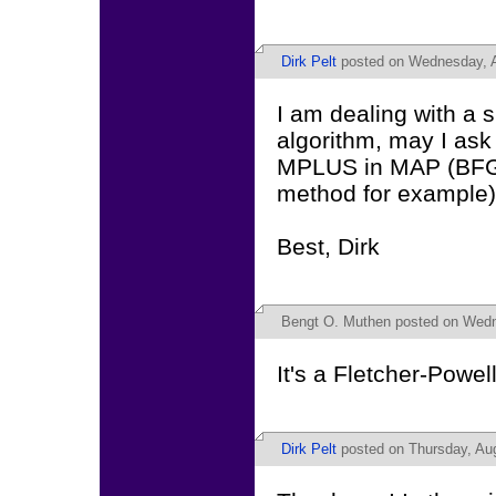
Dirk Pelt
posted on Wednesday, A
I am dealing with a 
algorithm, may I ask
MPLUS in MAP (BFG
method for example
Best, Dirk
Bengt O. Muthen
posted on Wedn
It's a Fletcher-Powel
Dirk Pelt
posted on Thursday, Aug