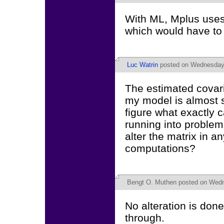
With ML, Mplus uses 
which would have t
Luc Watrin
posted on Wednesday,
The estimated covaria
my model is almost si
figure what exactly 
running into proble
alter the matrix in a
computations?
Bengt O. Muthen
posted on Wedn
No alteration is done
through.