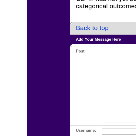
categorical outcomes.
Back to top
Add Your Message Here
Post:
Username: