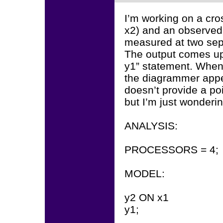
I’m working on a cro
x2) and an observed
measured at two sep
The output comes up
y1” statement. When 
the diagrammer appea
doesn’t provide a poin
but I’m just wonderin
ANALYSIS:
PROCESSORS = 4;
MODEL:
y2 ON x1
y1;