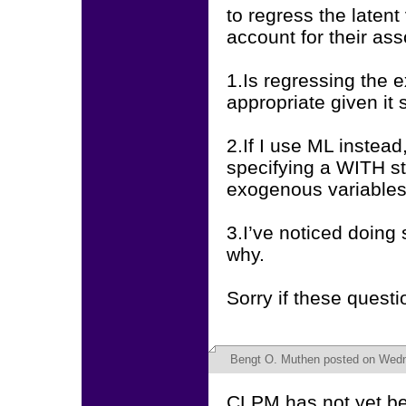
to regress the latent
account for their ass
1.Is regressing the 
appropriate given it 
2.If I use ML instead
specifying a WITH s
exogenous variables,
3.I’ve noticed doing
why.
Sorry if these quest
Bengt O. Muthen
posted on Wedne
CLPM has not yet be