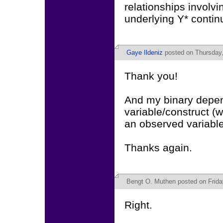
relationships involvi
underlying Y* contin
Gaye Ildeniz
posted on Thursday,
Thank you!
And my binary depend
variable/construct (
an observed variable.
Thanks again.
Bengt O. Muthen
posted on Frida
Right.