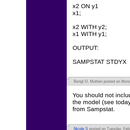
x2 ON y1
x1;
x2 WITH y2;
x1 WITH y1;
OUTPUT:
SAMPSTAT STDYX
Bengt O. Muthen
posted on Monda
You should not includ
the model (see today
from Sampstat.
Nicole S
posted on Tuesday, Febr