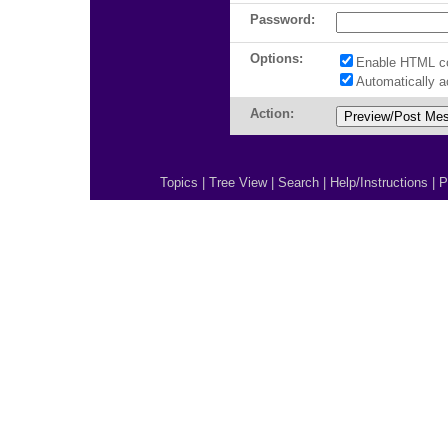
Password:
Options:
Enable HTML c
Automatically 
Action:
Topics
|
Tree View
|
Search
|
Help/Instructions
|
P