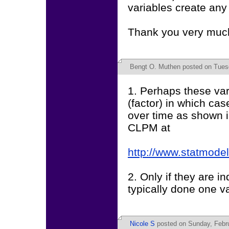
variables create an
Thank you very much
Bengt O. Muthen
posted on Tues
1. Perhaps these vari
(factor) in which c
over time as shown in
CLPM at
http://www.statmode
2. Only if they are in
typically done one var
Nicole S
posted on Sunday, Febru