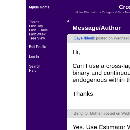
Cro
Mplus Home
Mplus Discussion
>
Categorical Data Mo
Topics
Last Day
Message/Author
Last 3 Days
Last Week
Gaye Ildeniz
posted on Wednesda
Tree View
Edit Profile
Hi,
Log In
Can I use a cross-la
Search
Help
binary and continuo
endogenous within t
Thanks.
Bengt O. Muthen
posted on Wedn
Yes. Use Estimator 