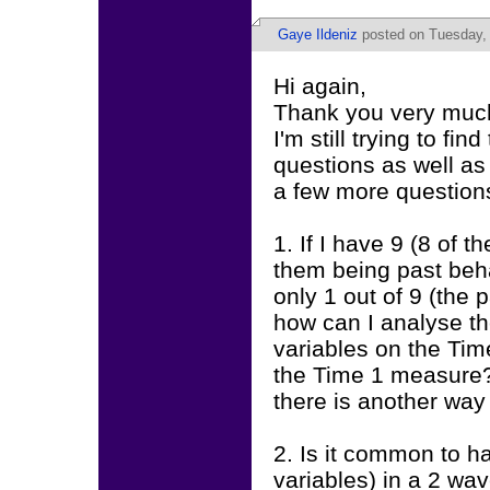
Gaye Ildeniz
posted on Tuesday,
Hi again,
Thank you very much
I'm still trying to f
questions as well as 
a few more question
1. If I have 9 (8 of 
them being past beh
only 1 out of 9 (the
how can I analyse th
variables on the Tim
the Time 1 measure? 
there is another way
2. Is it common to h
variables) in a 2 w