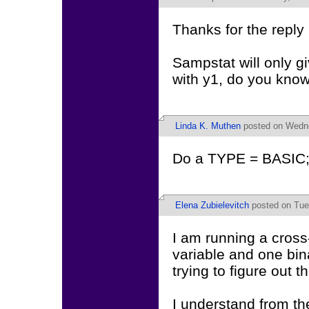
Thanks for the reply
Sampstat will only gi
with y1, do you know
Linda K. Muthen
posted on Wedne
Do a TYPE = BASIC;
Elena Zubielevitch
posted on Tues
I am running a cross
variable and one bin
trying to figure out 
I understand from t