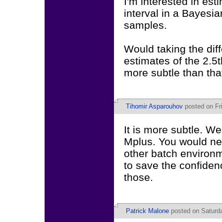
I'm interested in est
interval in a Bayes
samples.
Would taking the di
estimates of the 2.5t
more subtle than tha
Tihomir Asparouhov
posted on Fri
It is more subtle. We
Mplus. You would ne
other batch environm
to save the confiden
those.
Patrick Malone
posted on Saturda