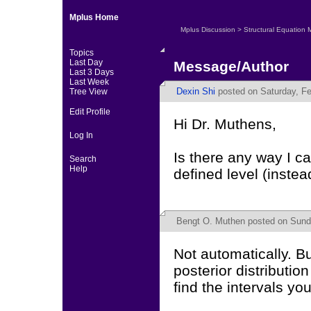
Mplus Home
Mplus Discussion
>
Structural Equation 
Topics
Last Day
Message/Author
Last 3 Days
Last Week
Dexin Shi
posted on Saturday, Fe
Tree View
Edit Profile
Hi Dr. Muthens,
Log In
Is there any way I ca
Search
Help
defined level (inste
Bengt O. Muthen
posted on Sunda
Not automatically. B
posterior distributio
find the intervals yo