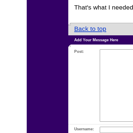
That's what I needed
Back to top
Add Your Message Here
Post:
Username: