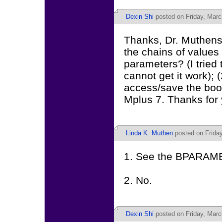
Dexin Shi
posted on Friday, Marc
Thanks, Dr. Muthens;
the chains of values f
parameters? (I trie
cannot get it work); 
access/save the boot
Mplus 7. Thanks for 
Linda K. Muthen
posted on Friday
1. See the BPARAMET
2. No.
Dexin Shi
posted on Friday, Marc