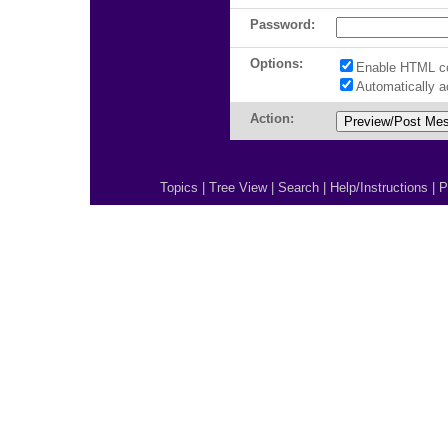
Password:
Options:
Enable HTML c
Automatically 
Action:
Topics
|
Tree View
|
Search
|
Help/Instructions
|
P