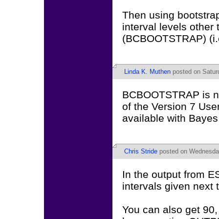
Then using bootstrap
interval levels othe
(BCBOOTSTRAP) (i.
Linda K. Muthen
posted on Satur
BCBOOTSTRAP is not
of the Version 7 User
available with Bayes
Chris Stride
posted on Wednesday
In the output from 
intervals given next 
You can also get 90,