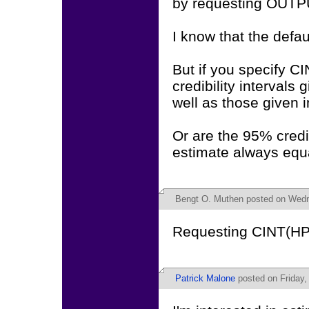
by requesting OUTP
I know that the defaul
But if you specify 
credibility intervals
well as those given 
Or are the 95% credib
estimate always equa
Bengt O. Muthen
posted on Wedn
Requesting CINT(HPD
Patrick Malone
posted on Friday,