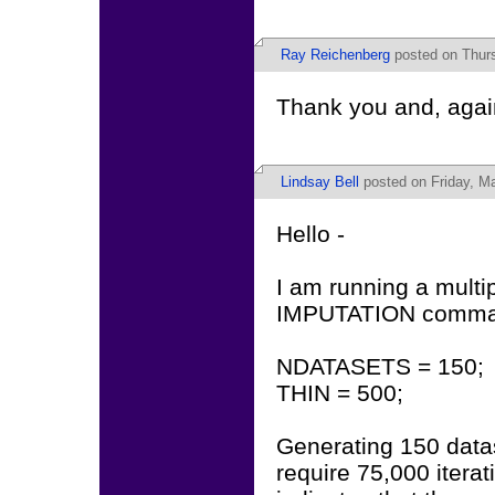
Ray Reichenberg
posted on Thurs
Thank you and, again
Lindsay Bell
posted on Friday, Ma
Hello -
I am running a multi
IMPUTATION comma
NDATASETS = 150;
THIN = 500;
Generating 150 data
require 75,000 itera