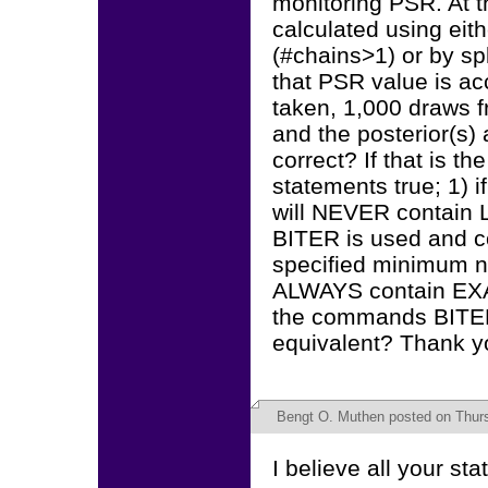
monitoring PSR. At t
calculated using eith
(#chains>1) or by spli
that PSR value is ac
taken, 1,000 draws f
and the posterior(s)
correct? If that is th
statements true; 1) i
will NEVER contain 
BITER is used and c
specified minimum nu
ALWAYS contain EXA
the commands BITER
equivalent? Thank yo
Bengt O. Muthen
posted on Thurs
I believe all your st