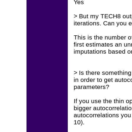
Yes
> But my TECH8 outp
iterations. Can you 
This is the number o
first estimates an u
imputations based on
> Is there something
in order to get autoc
parameters?
If you use the thin 
bigger autocorrelati
autocorrelations you w
10).