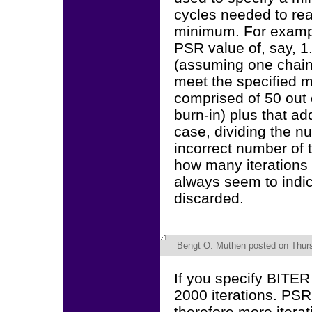
cycles needed to rea
minimum. For exampl
PSR value of, say, 1.
(assuming one chain)
meet the specified m
comprised of 50 out o
burn-in) plus that add
case, dividing the 
incorrect number of t
how many iterations 
always seem to indica
discarded.
Bengt O. Muthen
posted on Thurs
If you specify BITER 
2000 iterations. PSR
therefore more itera