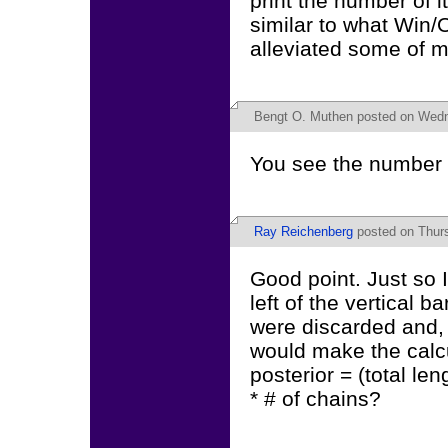
print the number of i
similar to what Win/
alleviated some of m
Bengt O. Muthen
posted on Wedne
You see the number of
Ray Reichenberg
posted on Thurs
Good point. Just so I
left of the vertical 
were discarded and, t
would make the calcu
posterior = (total len
* # of chains?