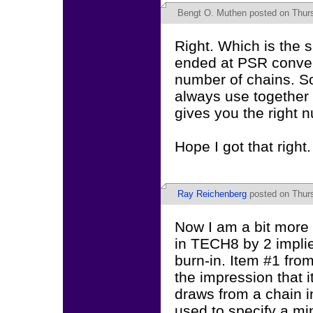
Bengt O. Muthen
posted on Thurs
Right. Which is the 
ended at PSR conver
number of chains. So
always use togethe
gives you the right 
Hope I got that right.
Ray Reichenberg
posted on Thurs
Now I am a bit more 
in TECH8 by 2 implie
burn-in. Item #1 fro
the impression that i
draws from a chain i
used to specify a mi