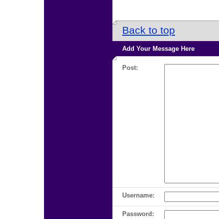
Back to top
Add Your Message Here
Post:
Username:
Password: