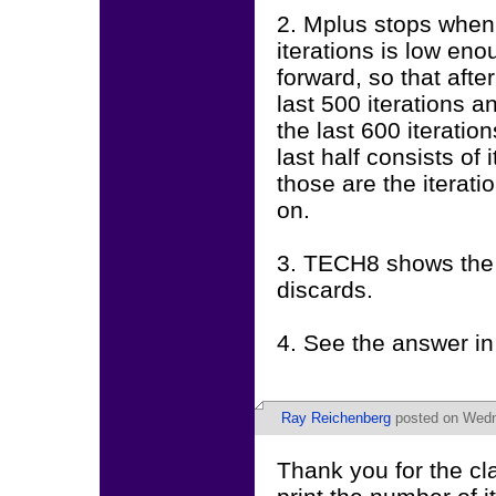
2. Mplus stops when 
iterations is low en
forward, so that afte
last 500 iterations a
the last 600 iteration
last half consists o
those are the iterati
on.
3. TECH8 shows the t
discards.
4. See the answer in
Ray Reichenberg
posted on Wedne
Thank you for the cla