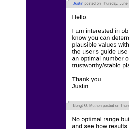
Justin
posted on Thursday, June 
Hello,
I am interested in ob
know you can determi
plausible values w
the user's guide use 
an optimal number or 
trustworthy/stable p
Thank you,
Justin
Bengt O. Muthen
posted on Thurs
No optimal range but 
and see how results