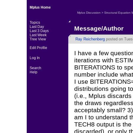
Mplus Home
Mplus Discussion
>
Structural Equation 
Topics
Last Day
Message/Author
Last 3 Days
Last Week
Ray Reichenberg
posted on Tuesd
Tree View
Edit Profile
I have a few questi
Log In
iterations with ES
BITERATIONS to spec
Search
Help
number include what 
I use BITERATIONS=
distributions going 
(i.e., Mplus discard
the draws regardles
acceptably small? 3) 
am I to understand t
TECH8 output is the t
discarded), or only