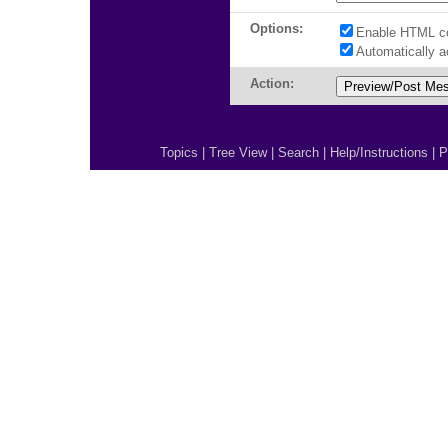
Options:
Enable HTML c
Automatically 
Action:
Topics
|
Tree View
|
Search
|
Help/Instructions
|
P