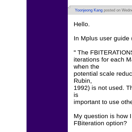
Yoonjeong Kang
posted on Wednes
Hello.
In Mplus user guide (
" The FBITERATIONS 
iterations for each
when the
potential scale redu
Rubin,
1992) is not used. Th
is
important to use ot
My question is how I
FBiteration option?