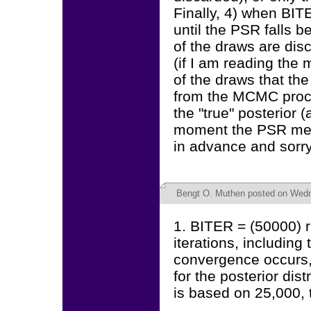
Finally, 4) when BIT
until the PSR falls b
of the draws are disc
(if I am reading the 
of the draws that the
from the MCMC proce
the "true" posterior
moment the PSR meet
in advance and sorry 
Bengt O. Muthen
posted on Wedne
1. BITER = (50000) r
iterations, includin
convergence occurs,
for the posterior dis
is based on 25,000, th