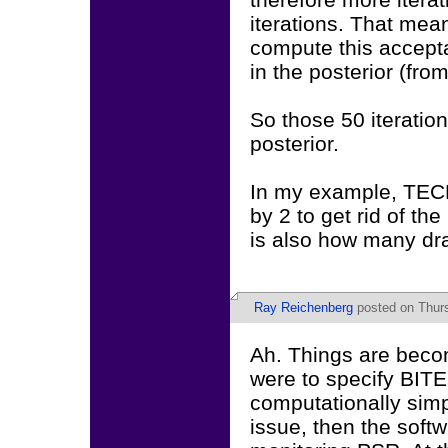
iterations. That mean
compute this accepta
in the posterior (fro
So those 50 iteratio
posterior.
In my example, TECH
by 2 to get rid of the
is also how many dra
Ray Reichenberg
posted on Thurs
Ah. Things are becom
were to specify BITE
computationally simp
issue, then the softw