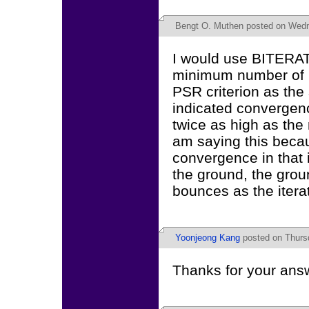
Bengt O. Muthen
posted on Wedne
I would use BITERATI
minimum number of it
PSR criterion as th
indicated convergenc
twice as high as the 
am saying this beca
convergence in that i
the ground, the grou
bounces as the itera
Yoonjeong Kang
posted on Thursd
Thanks for your answ