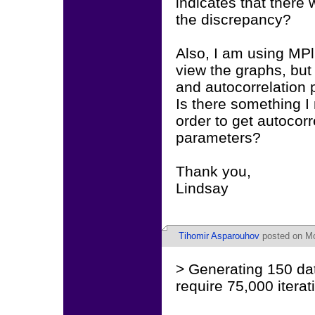
indicates that there
the discrepancy?
Also, I am using MPl
view the graphs, but 
and autocorrelation p
Is there something I
order to get autocorr
parameters?
Thank you,
Lindsay
Tihomir Asparouhov
posted on Mo
> Generating 150 da
require 75,000 iterat