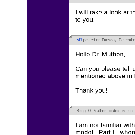
I will take a look at
to you.
MJ
posted on Tuesday, December
Hello Dr. Muthen,
Can you please tell u
mentioned above in 
Thank you!
Bengt O. Muthen
posted on Tues
I am not familiar wi
model - Part I - whe