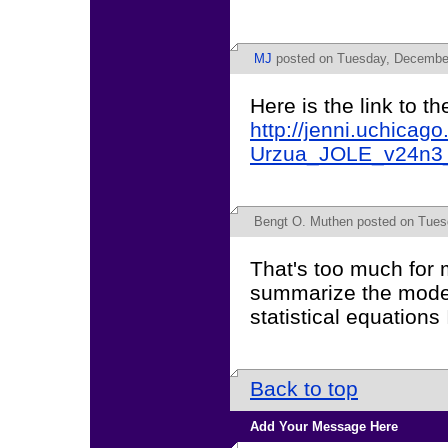
MJ
posted on Tuesday, December
Here is the link to th
http://jenni.uchicag
Urzua_JOLE_v24n3_
Bengt O. Muthen
posted on Tues
That's too much for 
summarize the model 
statistical equations 
Back to top
Add Your Message Here