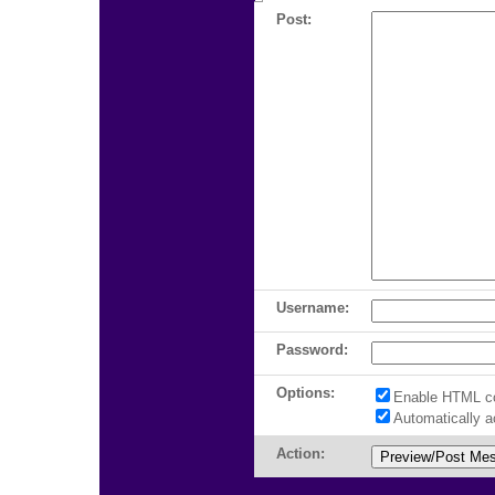
Post:
Username:
Password:
Options:
Enable HTML c
Automatically 
Action: