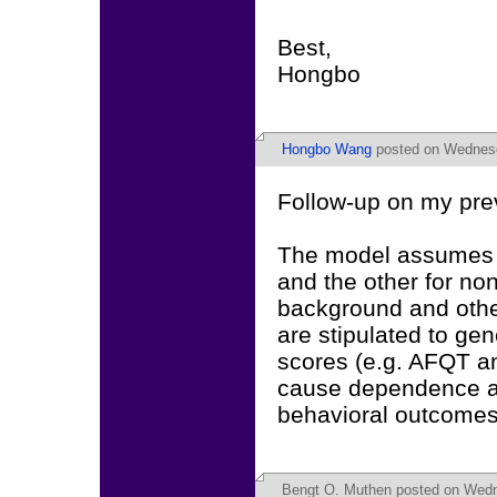
Best,
Hongbo
Hongbo Wang
posted on Wednesd
Follow-up on my pre
The model assumes tw
and the other for non
background and other
are stipulated to gen
scores (e.g. AFQT a
cause dependence a
behavioral outcomes
Bengt O. Muthen
posted on Wedn