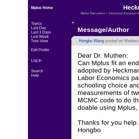
Heckm
Mplus Home
Mplus Discussion
>
Structural Equation 
Topics
Last Day
Message/Author
Last 3 Days
Last Week
Hongbo Wang
posted on Wednesd
Tree View
Edit Profile
Dear Dr. Muthen:
Log In
Can Mplus fit an end
adopted by Heckman,
Search
Help
Labor Economics paper
schooling choice an
measurements of two
MCMC code to do the j
doable using Mplus,
Thanks for you help.
Hongbo