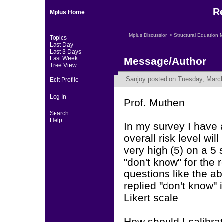
R
Mplus Home
Mplus Discussion
>
Structural Equation 
Topics
Last Day
Last 3 Days
Last Week
Message/Author
Tree View
Sanjoy
posted on Tuesday, March
Edit Profile
Log In
Prof. Muthen
Search
Help
In my survey I have 
overall risk level wil
very high (5) on a 5 
"don't know" for the 
questions like the 
replied "don't know"
Likert scale
How should I calibrat