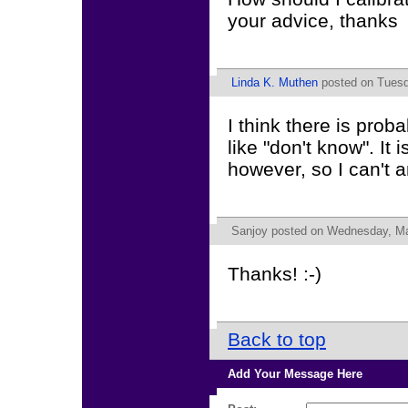
your advice, thanks
Linda K. Muthen
posted on Tuesd
I think there is prob
like "don't know". It i
however, so I can't
Sanjoy
posted on Wednesday, Ma
Thanks! :-)
Back to top
Add Your Message Here