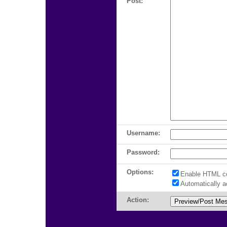
Post:
Username:
Password:
Options:
Enable HTML c
Automatically 
Action: