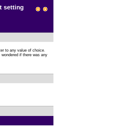
t setting
ter to any value of choice.
 I wondered if there was any