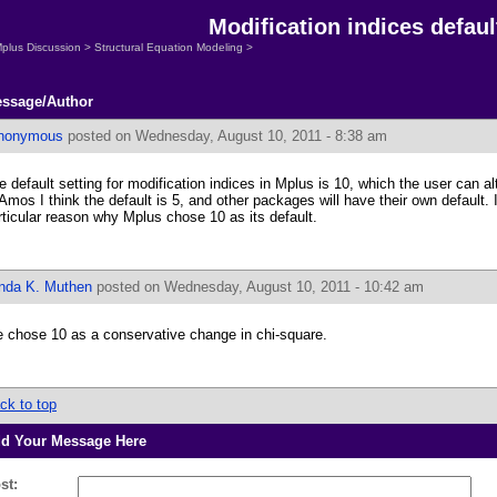
Modification indices defaul
plus Discussion
>
Structural Equation Modeling
>
ssage/Author
nonymous
posted on Wednesday, August 10, 2011 - 8:38 am
e default setting for modification indices in Mplus is 10, which the user can al
 Amos I think the default is 5, and other packages will have their own default.
rticular reason why Mplus chose 10 as its default.
inda K. Muthen
posted on Wednesday, August 10, 2011 - 10:42 am
 chose 10 as a conservative change in chi-square.
ck to top
d Your Message Here
st: