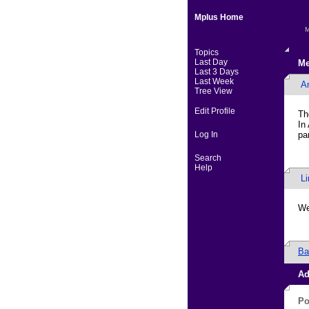
Mplus Home
M
Topics
Last Day
Me
Last 3 Days
Last Week
A
Tree View
Edit Profile
Th
In
Log In
pa
Search
Help
L
We
Ba
Ad
Po