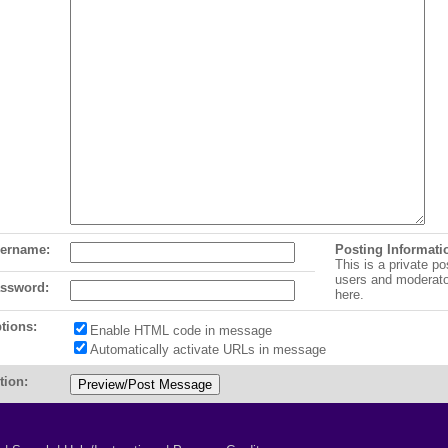
ername:
Posting Informati
This is a private po
users and moderat
ssword:
here.
tions:
Enable HTML code in message
Automatically activate URLs in message
tion: