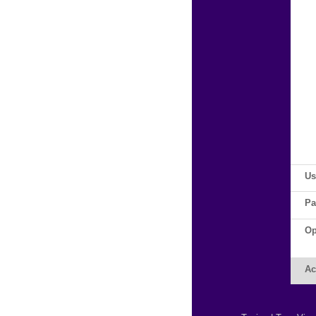
Us
Pa
Op
Ac