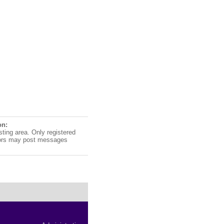
on:
sting area. Only registered
ors may post messages