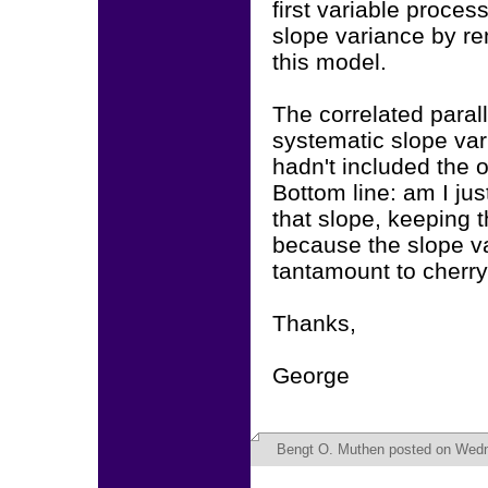
first variable process
slope variance by rem
this model.
The correlated parall
systematic slope vari
hadn't included the 
Bottom line: am I jus
that slope, keeping t
because the slope var
tantamount to cherry
Thanks,
George
Bengt O. Muthen
posted on Wedn