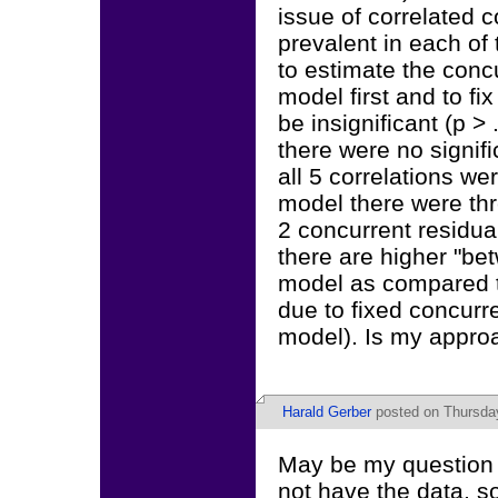
issue of correlated c
prevalent in each of
to estimate the concu
model first and to fi
be insignificant (p > 
there were no signifi
all 5 correlations we
model there were thre
2 concurrent residual
there are higher "bet
model as compared to
due to fixed concurre
model). Is my appro
Harald Gerber
posted on Thursda
May be my question w
not have the data, so