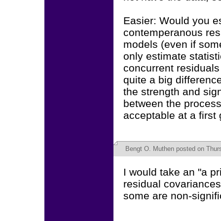
Easier: Would you es
contemperanous resid
models (even if some
only estimate statist
concurrent residuals 
quite a big differen
the strength and sign
between the process
acceptable at a first
Bengt O. Muthen
posted on Thur
I would take an "a pr
residual covariances
some are non-signifi