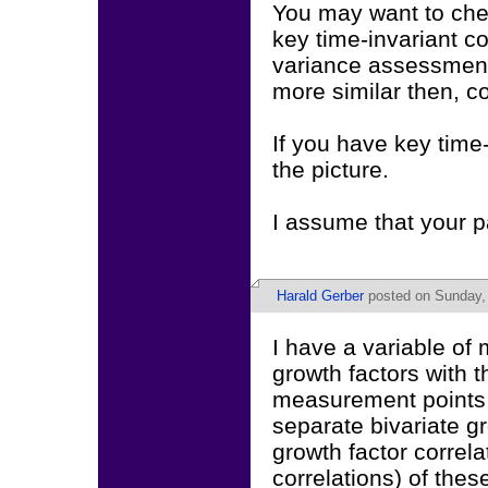
You may want to check
key time-invariant 
variance assessment 
more similar then, c
If you have key time
the picture.
I assume that your pa
Harald Gerber
posted on Sunday,
I have a variable of 
growth factors with t
measurement points i
separate bivariate g
growth factor correl
correlations) of thes