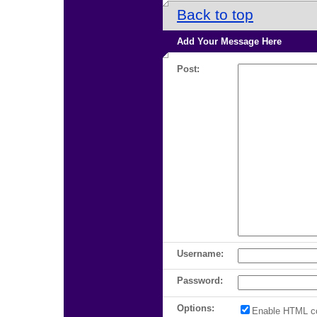
Back to top
Add Your Message Here
Post:
Username:
Password:
Options:
Enable HTML c