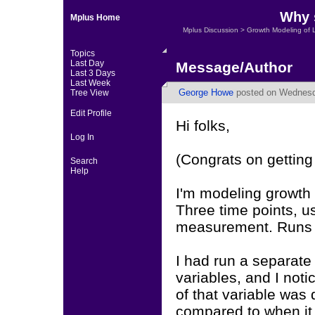
Why s
Mplus Home
Mplus Discussion
>
Growth Modeling of 
Topics
Last Day
Message/Author
Last 3 Days
Last Week
George Howe
posted on Wednesda
Tree View
Edit Profile
Hi folks,
Log In
(Congrats on getting
Search
Help
I'm modeling growth 
Three time points, u
measurement. Runs 
I had run a separate
variables, and I noti
of that variable was 
compared to when it 