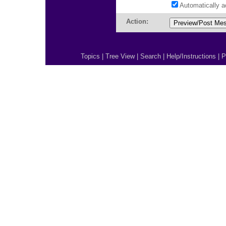
Automatically 
Action:
Topics
|
Tree View
|
Search
|
Help/Instructions
|
P