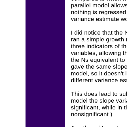
parallel model allows
nothing is regressed 
variance estimate wou
I did notice that the 
ran a simple growth m
three indicators of 
variables, allowing 
the Ns equivalent to 
gave the same slope 
model, so it doesn't 
different variance es
This does lead to sub
model the slope vari
significant, while in
nonsignificant.)