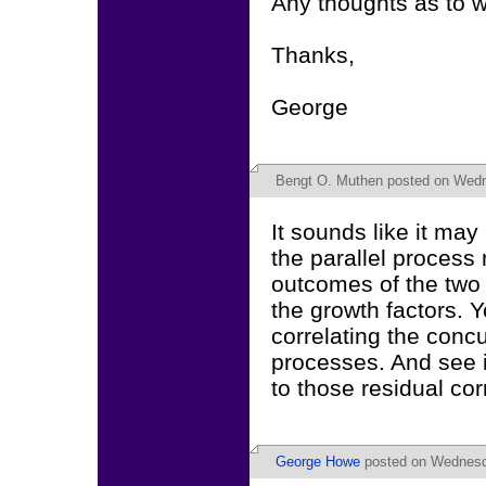
Any thoughts as to 
Thanks,
George
Bengt O. Muthen
posted on Wedn
It sounds like it may
the parallel process
outcomes of the two
the growth factors. Y
correlating the conc
processes. And see i
to those residual cor
George Howe
posted on Wednesda