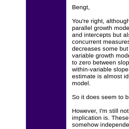
Bengt,
You're right, althoug
parallel growth model
and intercepts but al
concurrent measures 
decreases some but is
variable growth model
to zero between slop
within-variable slope
estimate is almost id
model.
So it does seem to b
However, I'm still no
implication is. Thes
somehow independent