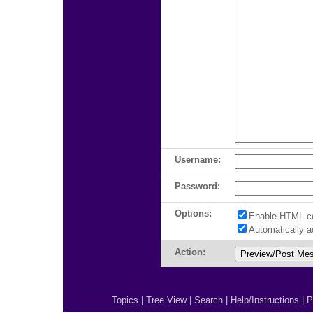
Username:
Password:
Options:
Enable HTML c
Automatically 
Action:
Topics
|
Tree View
|
Search
|
Help/Instructions
|
P