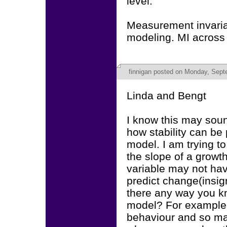
level.
Measurement invaria
modeling. MI across
finnigan
posted on Monday, Septe
Linda and Bengt
I know this may soun
how stability can be 
model. I am trying to
the slope of a growt
variable may not hav
predict change(insig
there any way you kn
model? For example I
behaviour and so ma