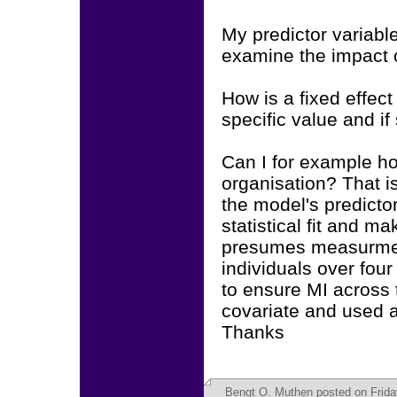
My predictor variabl
examine the impact o
How is a fixed effec
specific value and if
Can I for example ho
organisation? That is
the model's predicto
statistical fit and ma
presumes measurment
individuals over fou
to ensure MI across t
covariate and used a
Thanks
Bengt O. Muthen
posted on Frida