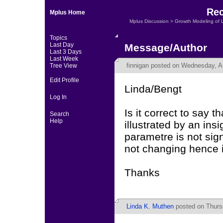
Rec
Mplus Home
Mplus Discussion
>
Growth Modeling of 
Topics
Last Day
Message/Author
Last 3 Days
Last Week
finnigan
posted on Wednesday, Au
Tree View
Edit Profile
Linda/Bengt
Log In
Is it correct to say t
Search
Help
illustrated by an insi
parametre is not sig
not changing hence it
Thanks
Linda K. Muthen
posted on Thurs