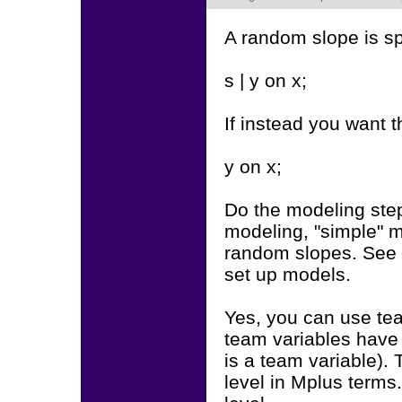
A random slope is sp
s | y on x;
If instead you want t
y on x;
Do the modeling step
modeling, "simple" 
random slopes. See 
set up models.
Yes, you can use tea
team variables have 
is a team variable).
level in Mplus terms