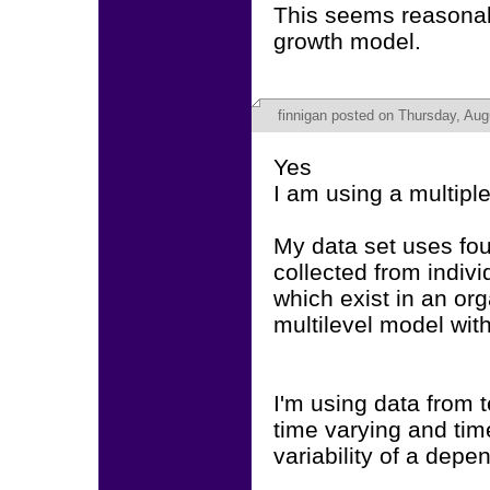
This seems reasonabl
growth model.
finnigan
posted on Thursday, Aug
Yes
I am using a multipl
My data set uses fou
collected from indiv
which exist in an orga
multilevel model with
I'm using data from 
time varying and tim
variability of a depe