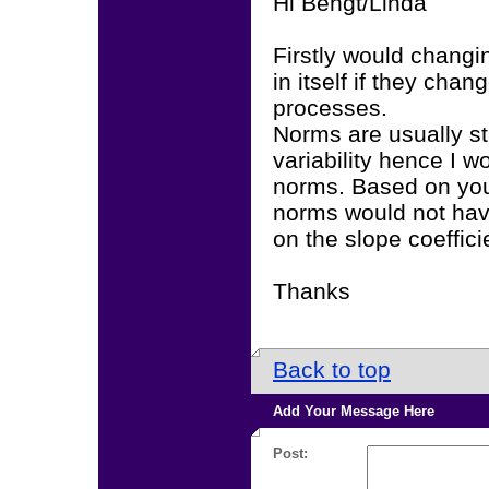
Hi Bengt/Linda
Firstly would chang
in itself if they cha
processes.
Norms are usually st
variability hence I w
norms. Based on your 
norms would not have
on the slope coefficie
Thanks
Back to top
Add Your Message Here
Post: