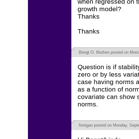
when regressed on th
growth model?
Thanks
Thanks
Bengt O. Muthen
posted on Mond
Question is if stabil
zero or by less varia
case having norms a
as a function of nor
covariate can show s
norms.
finnigan
posted on Monday, Septe