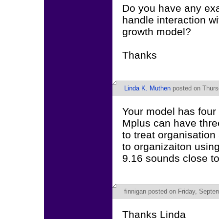
Do you have any ex
handle interaction wi
growth model?
Thanks
Linda K. Muthen
posted on Thurs
Your model has four 
Mplus can have thre
to treat organisation 
to organizaiton u
9.16 sounds close t
finnigan
posted on Friday, Septem
Thanks Linda