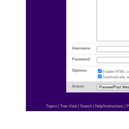
Username:
Password:
Options:
Enable HTML c
Automatically 
Action:
Topics
|
Tree View
|
Search
|
Help/Instructions
|
P