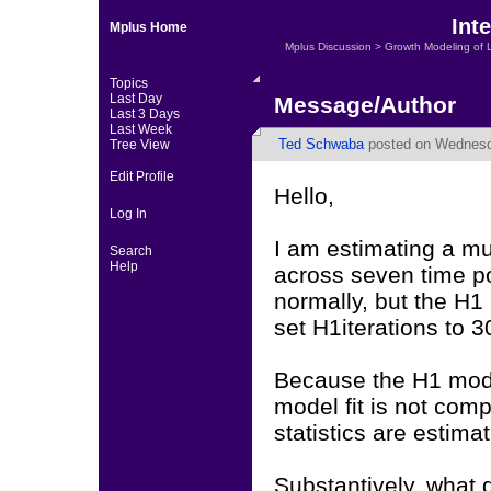
Int
Mplus Home
Mplus Discussion
>
Growth Modeling of 
Topics
Last Day
Message/Author
Last 3 Days
Last Week
Ted Schwaba
posted on Wednesd
Tree View
Edit Profile
Hello,
Log In
I am estimating a mu
Search
Help
across seven time p
normally, but the H1
set H1iterations to 3
Because the H1 mode
model fit is not comp
statistics are estima
Substantively, what 