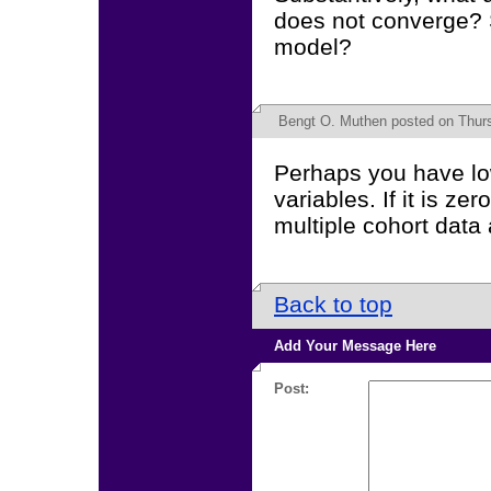
does not converge? S
model?
Bengt O. Muthen
posted on Thurs
Perhaps you have lo
variables. If it is z
multiple cohort data
Back to top
Add Your Message Here
Post: